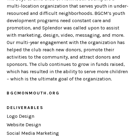
multi-location organization that serves youth in under-
resourced and difficult neighborhoods. BGCM’s youth
development programs need constant care and
promotion, and Splendor was called upon to assist
with marketing, design, video, messaging, and more.
Our multi-year engagement with the organization has
helped the club reach new donors, promote their
activities to the community, and attract donors and
sponsors. The club continues to grow in funds raised,
which has resulted in the ability to serve more children
– which is the ultimate goal of the organization.
BGCMONMOUTH.ORG
DELIVERABLES
Logo Design
Website Design
Social Media Marketing