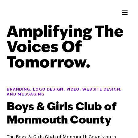
Amplifying The
Voices Of
Tomorrow.
BRANDING, LOGO DESIGN, VIDEO, WEBSITE DESIGN,
AND MESSAGING
Boys & Girls Club of
Monmouth County
The Boys & Girls Club of Monmouth County are a