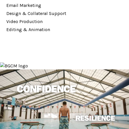
Email Marketing
Design & Collateral Support
Video Production
Editing & Animation