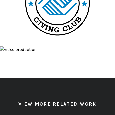
VIEW MORE RELATED WORK