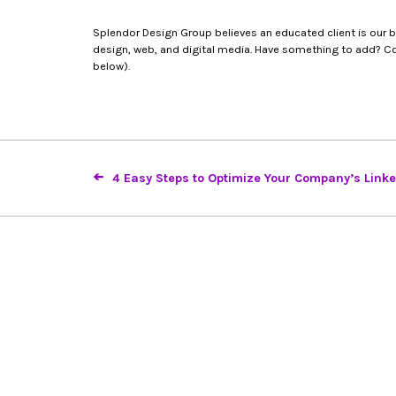
Splendor Design Group believes an educated client is our bes
design, web, and digital media. Have something to add? Con
below).
4 Easy Steps to Optimize Your Company’s Link