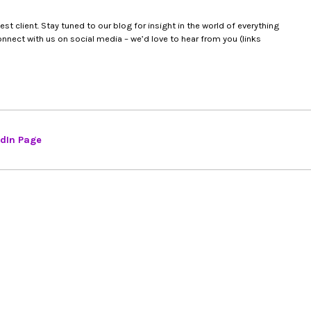
t client. Stay tuned to our blog for insight in the world of everything
nect with us on social media – we’d love to hear from you (links
edIn Page