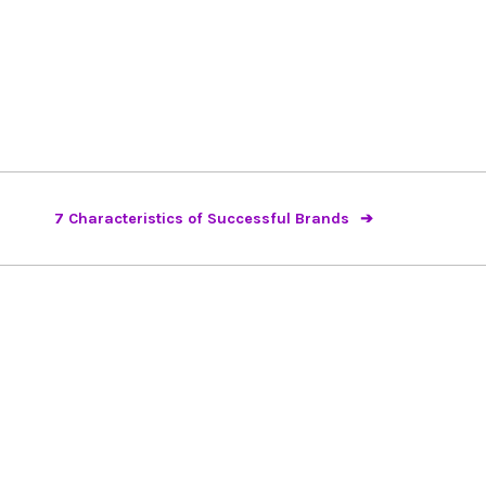
7 Characteristics of Successful Brands