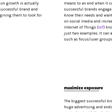
on growth is actually
means to an end when it c
e successful brand and
successful brands engage t
gining them to look for
know their needs and want
on social media and incre
Internet of Things (
IoT
) kn
just two examples. It can
such as focus/user group
maximize exposure
The biggest successful br
huge advertising and endor