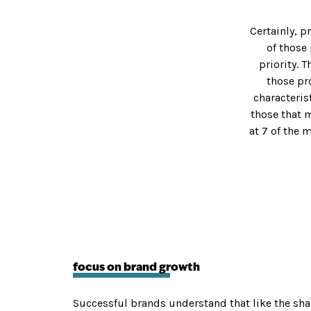
EAM
ERY
Certainly, p
of those
WEBSITE DESIGN
MARKETING
priority. 
LS
agline
Website Design
Content
those pr
US
 & Positioning
UI & UX
Social Medi
characteris
entity
Apps
Digital Mark
those that m
 & Collateral
Website Development
SEO
at 7 of the 
esign
Mobile
Email Marke
Hosting & Maintenance
Blog Posts
IES
Press Rele
 REAL ESTATE
CATION
focus on brand growth
Successful brands understand that like the shar