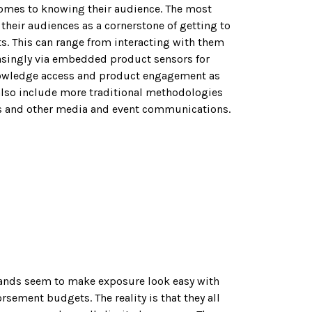
omes to knowing their audience. The most
heir audiences as a cornerstone of getting to
s. This can range from interacting with them
asingly via embedded product sensors for
owledge access and product engagement as
 also include more traditional methodologies
s and other media and event communications.
ands seem to make exposure look easy with
sement budgets. The reality is that they all