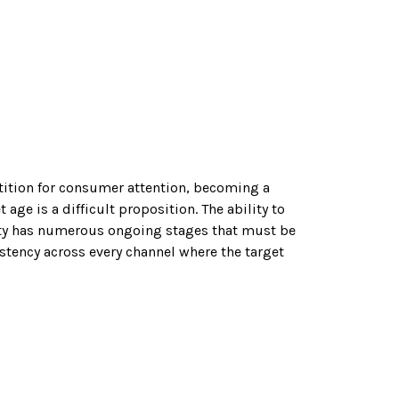
ition for consumer attention, becoming a
 age is a difficult proposition. The ability to
ty has numerous ongoing stages that must be
stency across every channel where the target