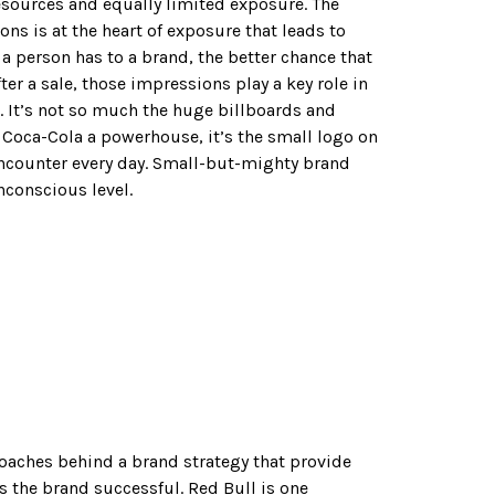
esources and equally limited exposure. The
ns is at the heart of exposure that leads to
a person has to a brand, the better chance that
fter a sale, those impressions play a key role in
 It’s not so much the huge billboards and
Coca-Cola a powerhouse, it’s the small logo on
ncounter every day. Small-but-mighty brand
conscious level.
roaches behind a brand strategy that provide
the brand successful. Red Bull is one