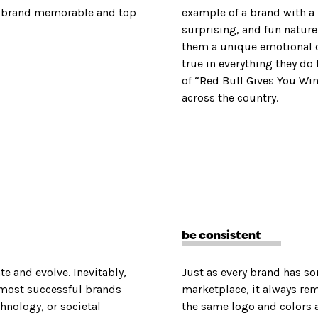
 a brand memorable and top
example of a brand with a
surprising, and fun natur
them a unique emotional c
true in everything they do
of “Red Bull Gives You Win
across the country.
be consistent
te and evolve. Inevitably,
Just as every brand has s
 most successful brands
marketplace, it always re
hnology, or societal
the same logo and colors 