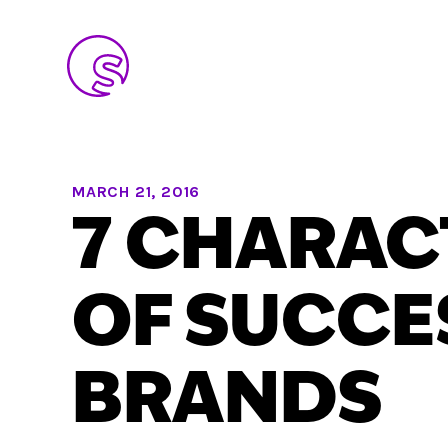
MARCH 21, 2016
7 CHARAC
OF SUCCE
BRANDS