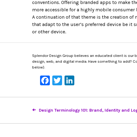
conventions. Offering branded apps to make the
more accessible for a highly mobile consumer 
A continuation of that theme is the creation of
that adapt to the user’s preferred device be it 
or other device.
Splendor Design Group believes an educated client is our bes
design, web, and digital media. Have something to add? Con
below).
Facebook
Twitter
LinkedIn
Design Terminology 101: Brand, Identity and Lo