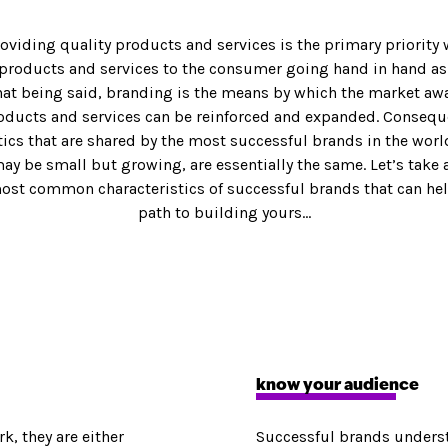
roviding quality products and services is the primary priority 
 products and services to the consumer going hand in hand as
CONTENT MARKETING
That being said, branding is the means by which the market aw
Blog Posts
oducts and services can be reinforced and expanded. Conseque
a
Video
tics that are shared by the most successful brands in the world
eting
Graphic Design
ay be small but growing, are essentially the same. Let’s take 
Copywriting
most common characteristics of successful brands that can he
ting
Motion Graphics
path to building yours…
Press Releases
ases & PR
Presentations & Decks
know your audience
k, they are either
Successful brands understa