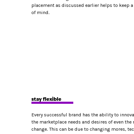
placement as discussed earlier helps to keep
of mind.
stay flexible
Every successful brand has the ability to innova
the marketplace needs and desires of even the
change. This can be due to changing mores, tec