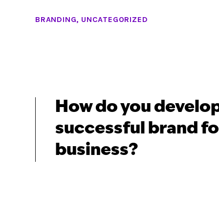
BRANDING
,
UNCATEGORIZED
How do you develop
successful brand fo
business?