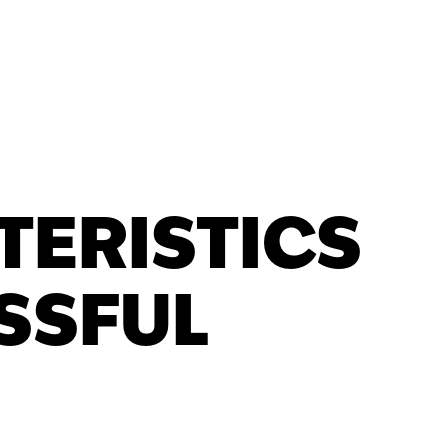
TERISTICS
SSFUL