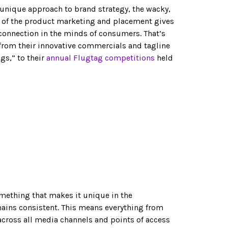
 unique approach to brand strategy, the wacky,
e of the product marketing and placement gives
onnection in the minds of consumers. That’s
 from their innovative commercials and tagline
gs,” to their
annual Flugtag competitions
held
omething that makes it unique in the
mains consistent. This means everything from
across all media channels and points of access