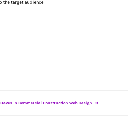
 the target audience.
 Haves in Commercial Construction Web Design