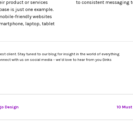
ir product or services
to consistent messaging to
base is just one example.
 mobile-friendly websites
smartphone, laptop, tablet
t client. Stay tuned to our blog for insight in the world of everything
nect with us on social media – we’d love to hear from you (links
go Design
10 Must