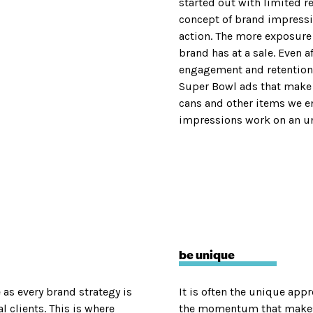
started out with limited r
concept of brand impressio
action. The more exposure 
brand has at a sale. Even a
engagement and retention.
Super Bowl ads that make 
cans and other items we e
impressions work on an un
be unique
as every brand strategy is
It is often the unique app
 clients. This is where
the momentum that makes 