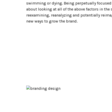
AL
swimming or dying. Being perpetually focused 
about looking at all of the above factors in th
reexamining, reanalyzing and potentially reima
new ways to grow the brand.