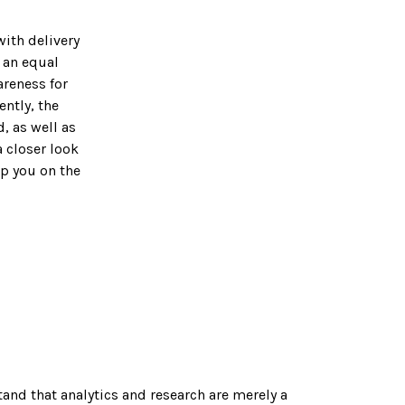
with delivery
 an equal
areness for
ntly, the
, as well as
a closer look
lp you on the
nd that analytics and research are merely a