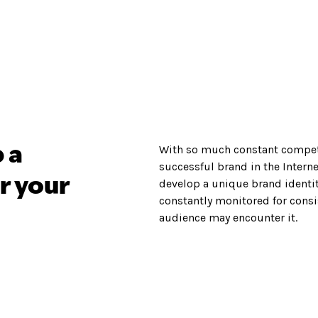
With so much constant compet
 a
successful brand in the Internet
r your
develop a unique brand identi
constantly monitored for consi
audience may encounter it.