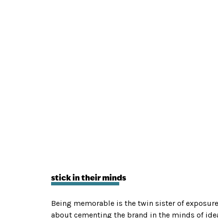
stick in their minds
Being memorable is the twin sister of exposure 
about cementing the brand in the minds of ideal