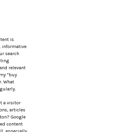
tent is
, informative
ur search
sting
 and relevant
mmy “buy
r. What
gularly.
 a visitor
ns, articles
tton? Google
sed content
ll, especially