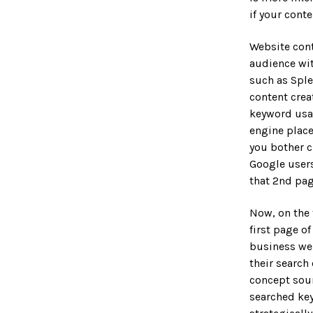
 & Collateral
if your conte
esign
SIGN
Website cont
IES
Design
audience wit
 REAL ESTATE
such as Sple
content cre
CATION
keyword usag
Development
engine place
you bother c
 Maintenance
Google users
that 2nd pag
AL
dia
Now, on the 
rketing
first page o
business we
keting
their search
concept sou
s
searched key
eases & PR