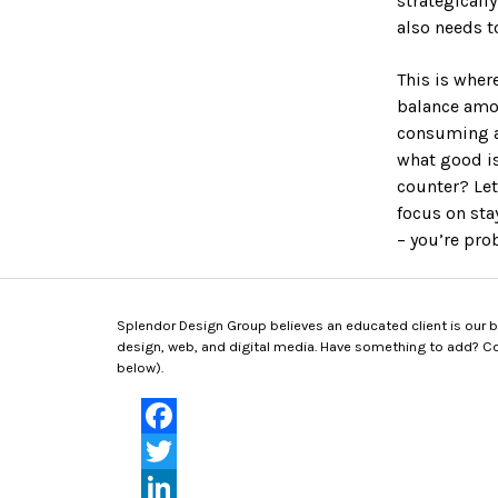
strategicall
RKETING
also needs 
s
This is wher
esign
balance amon
ng
consuming an
aphics
what good is
eases
counter? Let
ions & Decks
focus on sta
– you’re pro
Splendor Design Group believes an educated client is our bes
design, web, and digital media. Have something to add? Con
below).
Facebook
Twitter