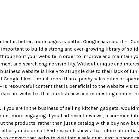
ntent is better, more pages is better. Google has said it – “Con
s important to build a strong and ever-growing library of solid
 throughout your website in order to improve and maintain yo
ment and search engine visibility. Without unique and intere
 business website is likely to struggle due to their lack of fun
at Google likes – much more than a pushy sales pitch or spa
 is resourceful content that is beneficial to the website visito
likes are websites that publish new and interesting content re
 if you are in the business of selling kitchen gadgets, wouldn’t
ntent more engaging if you had recent reviews, recommendatio
ut the products, rather than just a catalog with a buy now bu
hether you do or not! And research shows that information-ba
y to convert that website visit into a sale or at least a phone ca