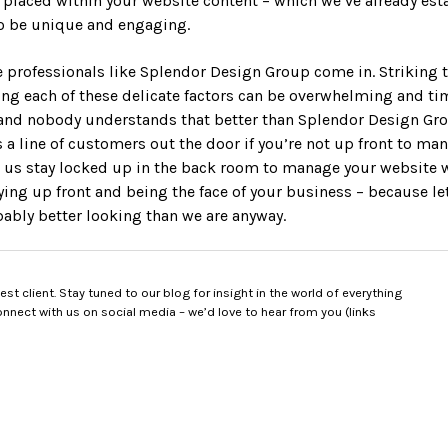
y placed within your website content – which we’ve already est
to be unique and engaging.
e professionals like Splendor Design Group come in. Striking t
g each of these delicate factors can be overwhelming and ti
d nobody understands that better than Splendor Design Group
 a line of customers out the door if you’re not up front to man
 us stay locked up in the back room to manage your website 
ying up front and being the face of your business – because le
bably better looking than we are anyway.
t client. Stay tuned to our blog for insight in the world of everything
nect with us on social media – we’d love to hear from you (links