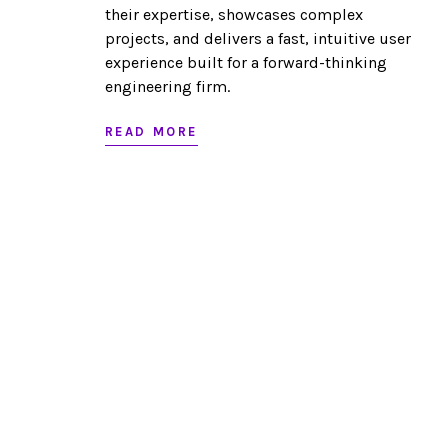
their expertise, showcases complex
projects, and delivers a fast, intuitive user
experience built for a forward-thinking
engineering firm.
READ MORE