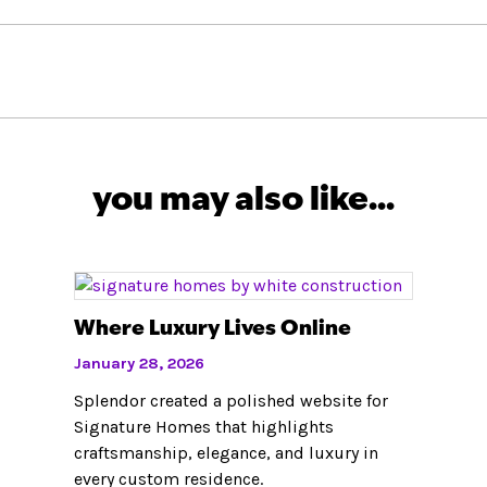
you may also like...
Where Luxury Lives Online
January 28, 2026
Splendor created a polished website for
Signature Homes that highlights
craftsmanship, elegance, and luxury in
every custom residence.