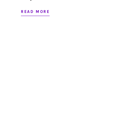
READ MORE
Looking to partner?
LET’S CHAT