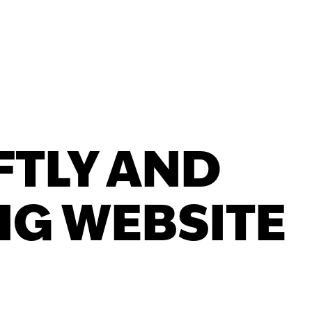
FTLY AND
IG WEBSITE