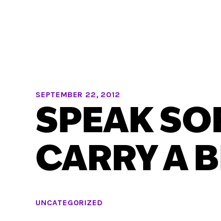
SEPTEMBER 22, 2012
SPEAK SO
CARRY A B
UNCATEGORIZED