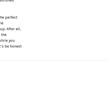
ablished
he perfect
me
. After all,
 the
while you
t’s be honest