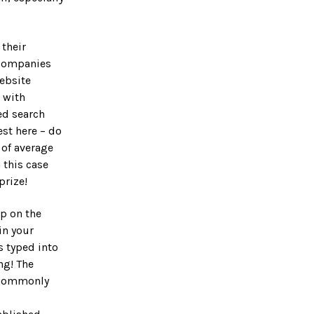
their
n companies
ebsite
 with
ed search
st here – do
 of average
 this case
prize!
p on the
in your
 typed into
ng! The
 commonly