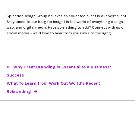
Splendor Design Group believes an educated client is our best client.
Stay tuned to our blog for insight in the world of everything design,
web, and digital media. Have something to add? Connect with us on
social media – we’d love to hear from you (links to the right).
Why Great Branding is Essential to a Business’
Success
What To Learn from Work Out World’s Recent
Rebranding