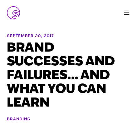
SEPTEMBER 20, 2017
BRAND
SUCCESSES AND
FAILURES… AND
WHAT YOU CAN
LEARN
BRANDING