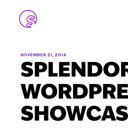
NOVEMBER 21, 2014
SPLENDO
WORDPRE
SHOWCAS