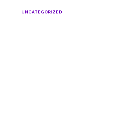
UNCATEGORIZED