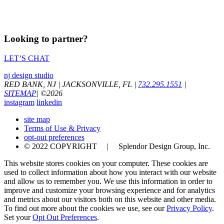
Looking to partner?
LET’S CHAT
nj design studio
RED BANK, NJ
|
JACKSONVILLE, FL
|
732.295.1551
|
SITEMAP
|
©
2026
instagram
linkedin
site map
Terms of Use & Privacy
opt-out preferences
© 2022 COPYRIGHT | Splendor Design Group, Inc.
This website stores cookies on your computer. These cookies are
used to collect information about how you interact with our website
and allow us to remember you. We use this information in order to
improve and customize your browsing experience and for analytics
and metrics about our visitors both on this website and other media.
To find out more about the cookies we use, see our
Privacy Policy
.
Set your
Opt Out Preferences
.