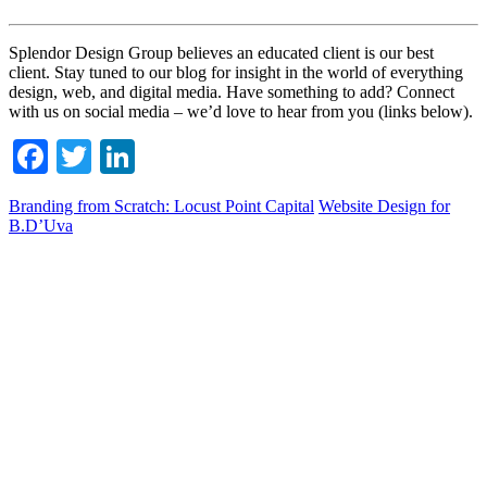
Splendor Design Group believes an educated client is our best
client. Stay tuned to our blog for insight in the world of everything
design, web, and digital media. Have something to add? Connect
with us on social media – we’d love to hear from you (links below).
Facebook
Twitter
LinkedIn
Branding from Scratch: Locust Point Capital
Website Design for
B.D’Uva