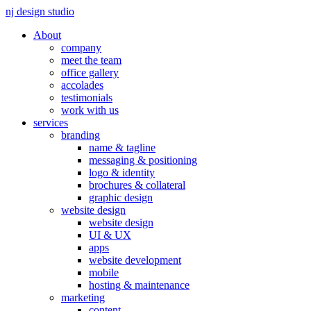
nj design studio
About
company
meet the team
office gallery
accolades
testimonials
work with us
services
branding
name & tagline
messaging & positioning
logo & identity
brochures & collateral
graphic design
website design
website design
UI & UX
apps
website development
mobile
hosting & maintenance
marketing
content