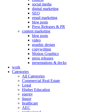
social media
digital marketing
SEO
email marketing
blog posts
Press Releases & PR
content marketing
blog posts
video
graphic design
copywriting
Motion Graphics
press releases
presentations & decks
work
Categories
All Categories
Commercial Real Estate
Legal
Higher Education
energy
liquor
healthcare
AEC