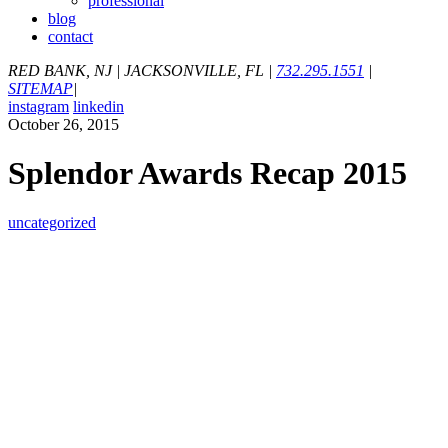
professional
blog
contact
RED BANK, NJ
|
JACKSONVILLE, FL
|
732.295.1551
|
SITEMAP
|
instagram
linkedin
October 26, 2015
Splendor Awards Recap 2015
uncategorized