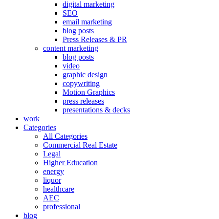
digital marketing
SEO
email marketing
blog posts
Press Releases & PR
content marketing
blog posts
video
graphic design
copywriting
Motion Graphics
press releases
presentations & decks
work
Categories
All Categories
Commercial Real Estate
Legal
Higher Education
energy
liquor
healthcare
AEC
professional
blog