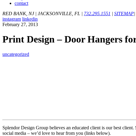
contact
RED BANK, NJ
|
JACKSONVILLE, FL
|
732.295.1551
|
SITEMAP
|
instagram
linkedin
February 27, 2013
Print Design – Door Hangers for
uncategorized
Splendor Design Group believes an educated client is our best client.
social media – we’d love to hear from you (links below).