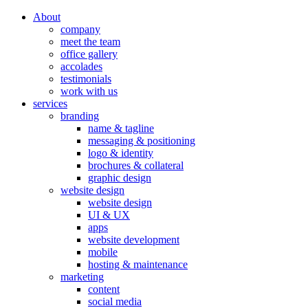
About
company
meet the team
office gallery
accolades
testimonials
work with us
services
branding
name & tagline
messaging & positioning
logo & identity
brochures & collateral
graphic design
website design
website design
UI & UX
apps
website development
mobile
hosting & maintenance
marketing
content
social media