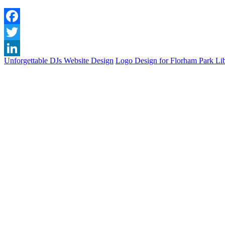
Facebook
Twitter
Unforgettable DJs Website Design
Logo Design for Florham Park Li
LinkedIn