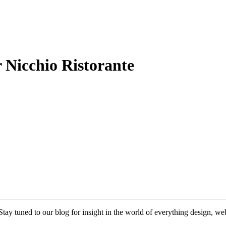
 Nicchio Ristorante
 Stay tuned to our blog for insight in the world of everything design, 