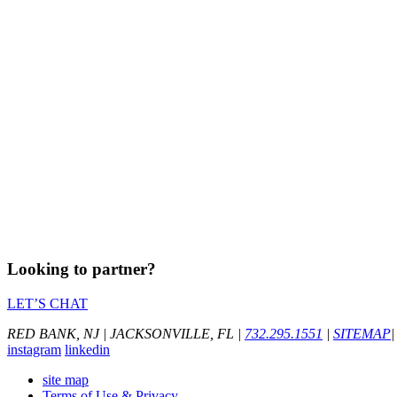
Looking to partner?
LET’S CHAT
RED BANK, NJ
|
JACKSONVILLE, FL
|
732.295.1551
|
SITEMAP
|
instagram
linkedin
site map
Terms of Use & Privacy