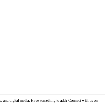
web, and digital media. Have something to add? Connect with us on