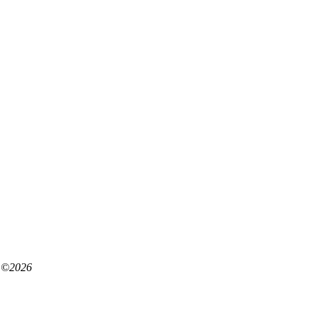
©
2026