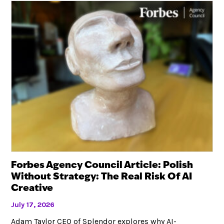
Forbes Agency Council Article: Polish
Without Strategy: The Real Risk Of AI
Creative
July 17, 2026
Adam Taylor CEO of Splendor explores why AI-