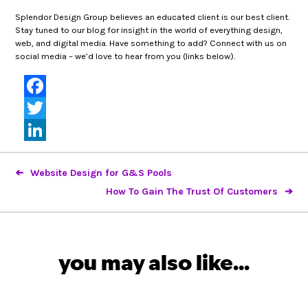
Splendor Design Group believes an educated client is our best client.
Stay tuned to our blog for insight in the world of everything design,
web, and digital media. Have something to add? Connect with us on
social media – we’d love to hear from you (links below).
Facebook
Twitter
LinkedIn
Website Design for G&S Pools
How To Gain The Trust Of Customers
you may also like...