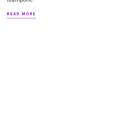
READ MORE
Looking to partner?
LET’S CHAT
RED BANK, NJ
JACKSONVILLE, FL
732.295.1551
|
|
|
SITEMAP
©
|
2026