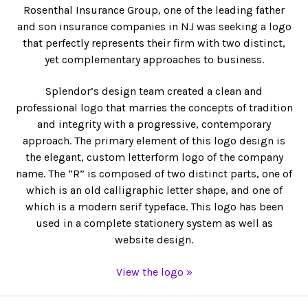
Rosenthal Insurance Group, one of the leading father
and son insurance companies in NJ was seeking a logo
that perfectly represents their firm with two distinct,
yet complementary approaches to business.
Splendor’s design team created a clean and
professional logo that marries the concepts of tradition
and integrity with a progressive, contemporary
approach. The primary element of this logo design is
the elegant, custom letterform logo of the company
name. The “R” is composed of two distinct parts, one of
which is an old calligraphic letter shape, and one of
which is a modern serif typeface. This logo has been
used in a complete stationery system as well as
website design.
View the logo »