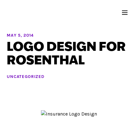
MAY 5, 2014
LOGO DESIGN FOR
ROSENTHAL
UNCATEGORIZED