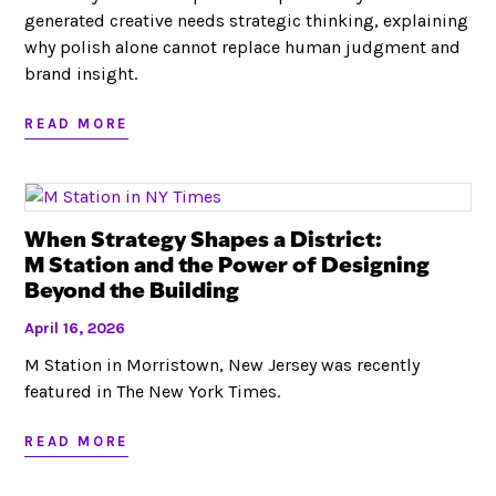
generated creative needs strategic thinking, explaining
why polish alone cannot replace human judgment and
brand insight.
READ MORE
When Strategy Shapes a District:
M Station and the Power of Designing
Beyond the Building
April 16, 2026
M Station in Morristown, New Jersey was recently
featured in The New York Times.
READ MORE