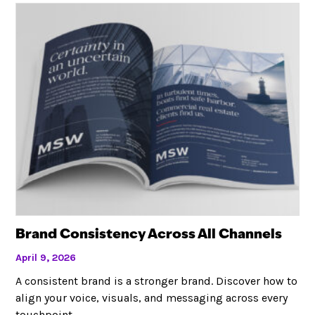
Brand Consistency Across All Channels
April 9, 2026
A consistent brand is a stronger brand. Discover how to
align your voice, visuals, and messaging across every
touchpoint.