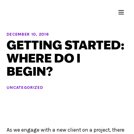
DECEMBER 10, 2016
GETTING STARTED:
WHERE DO I
BEGIN?
UNCATEGORIZED
As we engage with a new client on a project, there