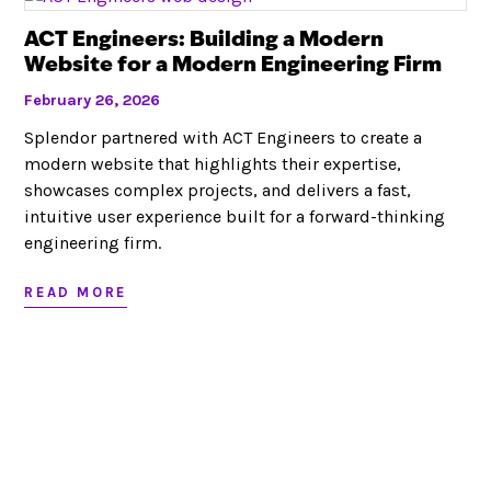
Looking to partner?
ACT Engineers: Building a Modern
Website for a Modern Engineering Firm
LET’S CHAT
February 26, 2026
Splendor partnered with ACT Engineers to create a
modern website that highlights their expertise,
showcases complex projects, and delivers a fast,
intuitive user experience built for a forward-thinking
RED BANK, NJ
JACKSONVILLE, FL
732.295.1551
|
|
|
engineering firm.
SITEMAP
©
|
2026
This website stores cookies on your computer. These cookies are
READ MORE
used to collect information about how you interact with our website
and allow us to remember you. We use this information in order to
improve and customize your browsing experience and for analytics
and metrics about our visitors both on this website and other media.
To find out more about the cookies we use, see our
Privacy Policy
.
Set your
Opt Out Preferences
.
SITE MAP
TERMS OF USE & PRIVACY
OPT-OUT PREFERENCES
© 2022 COPYRIGHT | SPLENDOR DESIGN GROUP, INC.