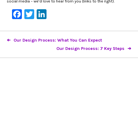
social media – we’d love to hear from you (links to the right).
Facebook
Twitter
LinkedIn
Our Design Process: What You Can Expect
Our Design Process: 7 Key Steps