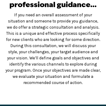
professional guidance…
If you need an overall assessment of your
situation and someone to provide you guidance,
we do offer a strategic consultation and analysis.
This is a unique and effective process specifically
for new clients who are looking for some direction.
During this consultation, we will discuss your
style, your challenges, your target audience and
your vision. We’ll define goals and objectives and
identify the various channels to explore during
your program. Once your objectives are made clear,
we evaluate your situation and formulate a
recommended course of action.