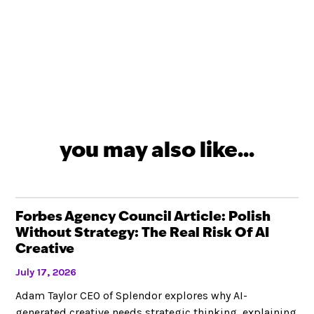
you may also like...
Forbes Agency Council Article: Polish
Without Strategy: The Real Risk Of AI
Creative
July 17, 2026
Adam Taylor CEO of Splendor explores why AI-
generated creative needs strategic thinking, explaining