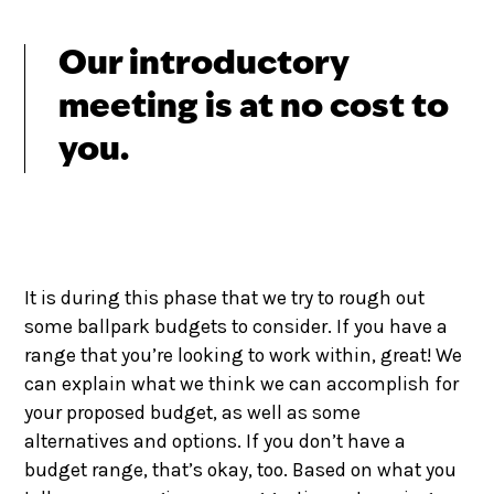
Our introductory
meeting is at no cost to
you.
It is during this phase that we try to rough out
some ballpark budgets to consider. If you have a
range that you’re looking to work within, great! We
can explain what we think we can accomplish for
your proposed budget, as well as some
alternatives and options. If you don’t have a
budget range, that’s okay, too. Based on what you