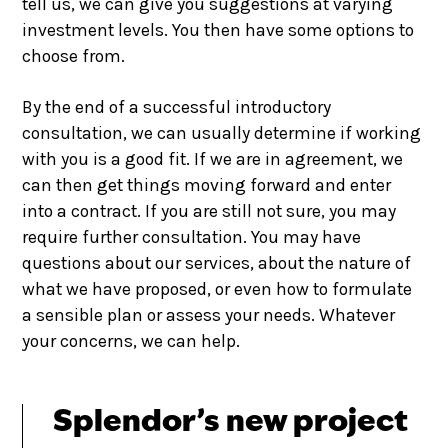
tell us, we can give you suggestions at varying
investment levels. You then have some options to
choose from.
By the end of a successful introductory
consultation, we can usually determine if working
with you is a good fit. If we are in agreement, we
can then get things moving forward and enter
into a contract. If you are still not sure, you may
require further consultation. You may have
questions about our services, about the nature of
what we have proposed, or even how to formulate
a sensible plan or assess your needs. Whatever
your concerns, we can help.
Splendor’s new project