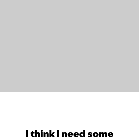
I think I need some