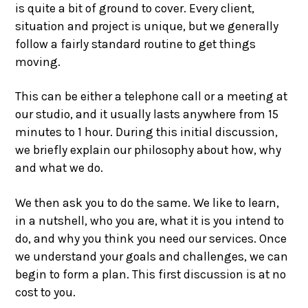
is quite a bit of ground to cover. Every client,
situation and project is unique, but we generally
follow a fairly standard routine to get things
moving.
This can be either a telephone call or a meeting at
our studio, and it usually lasts anywhere from 15
minutes to 1 hour. During this initial discussion,
we briefly explain our philosophy about how, why
and what we do.
We then ask you to do the same. We like to learn,
in a nutshell, who you are, what it is you intend to
do, and why you think you need our services. Once
we understand your goals and challenges, we can
begin to form a plan. This first discussion is at no
cost to you.