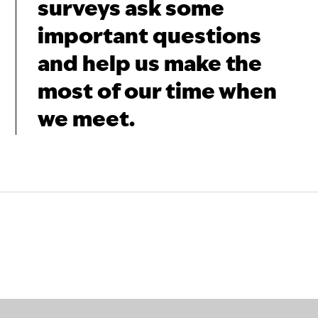
surveys ask some
important questions
and help us make the
most of our time when
we meet.