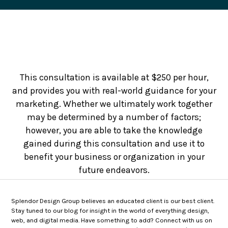
This consultation is available at $250 per hour,
and provides you with real-world guidance for your
marketing. Whether we ultimately work together
may be determined by a number of factors;
however, you are able to take the knowledge
gained during this consultation and use it to
benefit your business or organization in your
future endeavors.
Splendor Design Group believes an educated client is our best client.
Stay tuned to our blog for insight in the world of everything design,
web, and digital media. Have something to add? Connect with us on