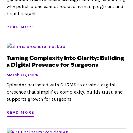
why polish alone cannot replace human judgment and
brand insight.
READ MORE
Turning Complexity Into Clarity: Building
a Digital Presence for Surgeons
March 26, 2026
Splendor partnered with CHRMS to create a digital
presence that simplifies complexity, builds trust, and
supports growth for surgeons.
READ MORE