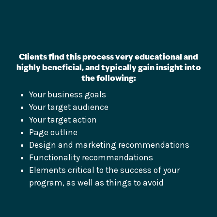
Clients find this process very educational and
highly beneficial, and typically gain insight into
the following:
Your business goals
Your target audience
Your target action
Page outline
Design and marketing recommendations
Functionality recommendations
Elements critical to the success of your
program, as well as things to avoid