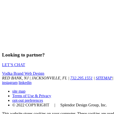
Looking to partner?
LET’S CHAT
Vodka Brand Web Design
RED BANK, NJ
|
JACKSONVILLE, FL
|
732.295.1551
|
SITEMAP
|
instagram
linkedin
site map
Terms of Use & Privacy
opt-out preferences
© 2022 COPYRIGHT | Splendor Design Group, Inc.
This website stores cookies on your computer. These cookies are used