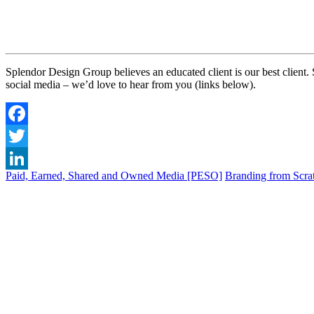
Splendor Design Group believes an educated client is our best client.
social media – we’d love to hear from you (links below).
Facebook
Twitter
Paid, Earned, Shared and Owned Media [PESO]
Branding from Scrat
LinkedIn