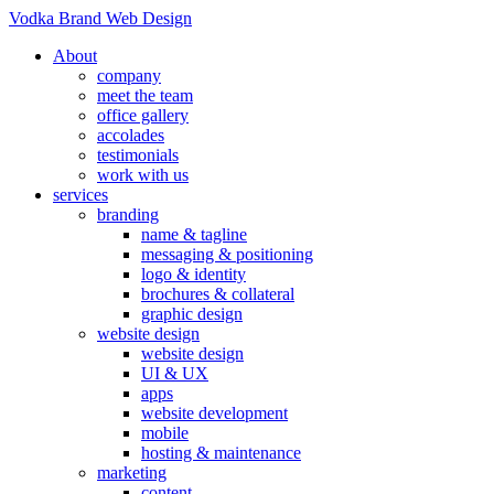
Vodka Brand Web Design
About
company
meet the team
office gallery
accolades
testimonials
work with us
services
branding
name & tagline
messaging & positioning
logo & identity
brochures & collateral
graphic design
website design
website design
UI & UX
apps
website development
mobile
hosting & maintenance
marketing
content