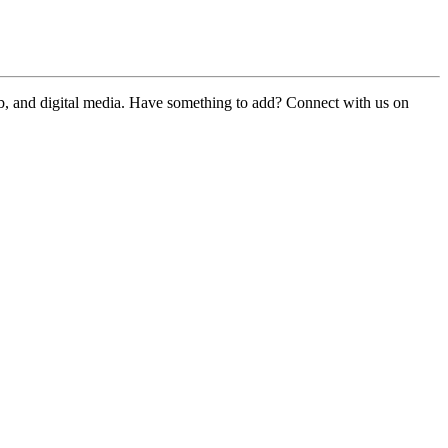
web, and digital media. Have something to add? Connect with us on