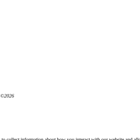
©
2026
 to collect information about how you interact with our website and al