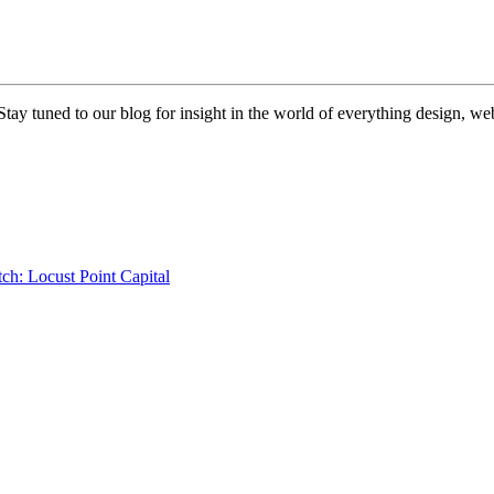
 Stay tuned to our blog for insight in the world of everything design, 
ch: Locust Point Capital