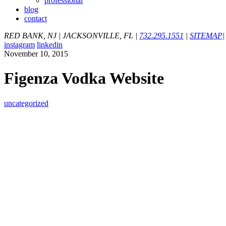
professional
blog
contact
RED BANK, NJ
|
JACKSONVILLE, FL
|
732.295.1551
|
SITEMAP
|
instagram
linkedin
November 10, 2015
Figenza Vodka Website
uncategorized