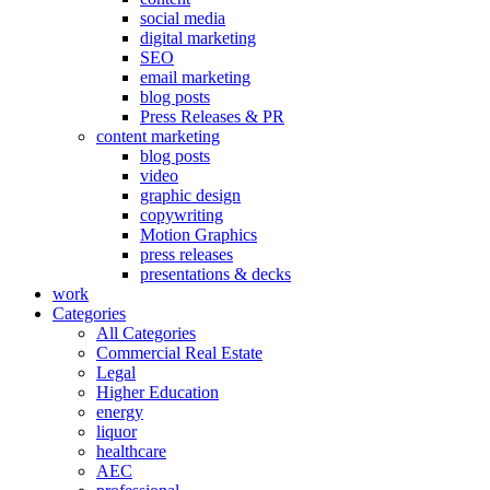
social media
digital marketing
SEO
email marketing
blog posts
Press Releases & PR
content marketing
blog posts
video
graphic design
copywriting
Motion Graphics
press releases
presentations & decks
work
Categories
All Categories
Commercial Real Estate
Legal
Higher Education
energy
liquor
healthcare
AEC