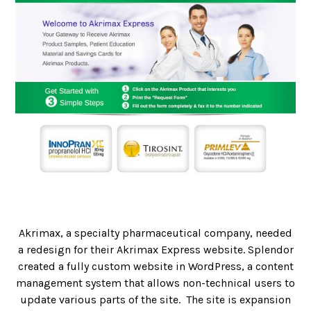
Akrimax, a specialty pharmaceutical company, needed
a redesign for their Akrimax Express website. Splendor
created a fully custom website in WordPress, a content
management system that allows non-technical users to
update various parts of the site. The site is expansion