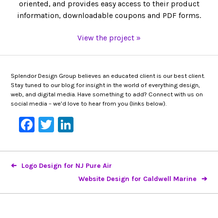
oriented, and provides easy access to their product
information, downloadable coupons and PDF forms.
View the project »
Splendor Design Group believes an educated client is our best client.
Stay tuned to our blog for insight in the world of everything design,
web, and digital media. Have something to add? Connect with us on
social media – we’d love to hear from you (links below).
Facebook
Twitter
LinkedIn
Logo Design for NJ Pure Air
Website Design for Caldwell Marine