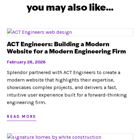
you may also like...
ACT Engineers: Building a Modern
Website for a Modern Engineering Firm
February 26, 2026
Splendor partnered with ACT Engineers to create a
modern website that highlights their expertise,
showcases complex projects, and delivers a fast,
intuitive user experience built for a forward-thinking
engineering firm.
READ MORE