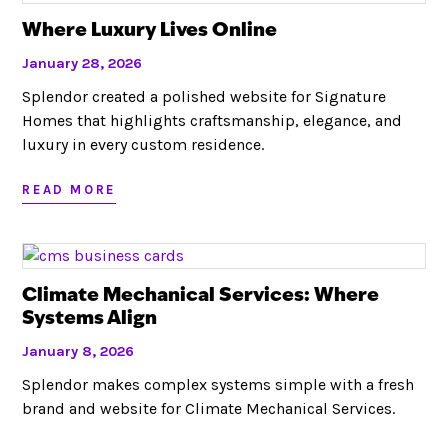
Where Luxury Lives Online
January 28, 2026
Splendor created a polished website for Signature
Homes that highlights craftsmanship, elegance, and
luxury in every custom residence.
READ MORE
Climate Mechanical Services: Where
Systems Align
January 8, 2026
Splendor makes complex systems simple with a fresh
brand and website for Climate Mechanical Services.