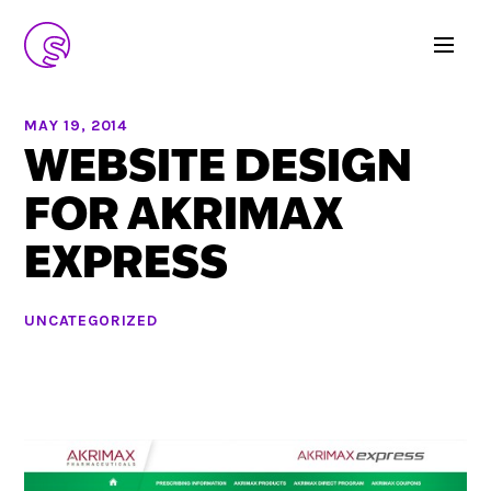
MAY 19, 2014
WEBSITE DESIGN
FOR AKRIMAX
EXPRESS
UNCATEGORIZED