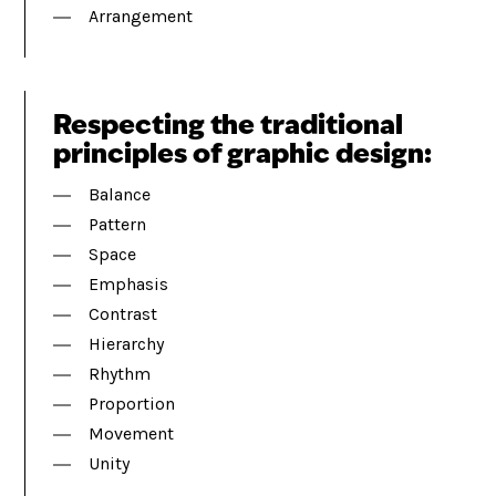
Arrangement
Respecting the traditional
principles of graphic design:
Balance
Pattern
Space
Emphasis
Contrast
Hierarchy
Rhythm
Proportion
Movement
Unity