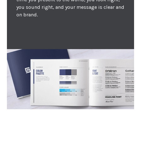
you sound right, and your message is clear and
on brand.