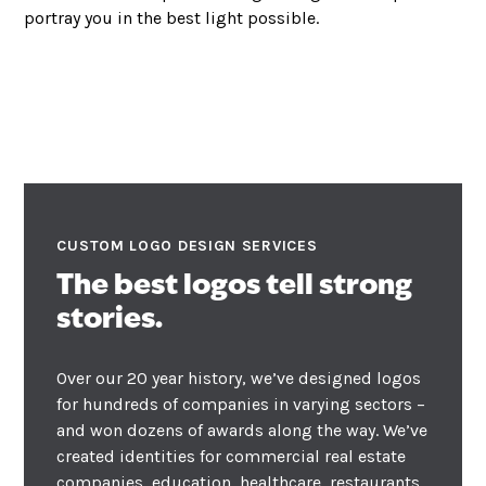
portray you in the best light possible.
CUSTOM LOGO DESIGN SERVICES
The best logos tell strong
stories.
Over our 20 year history, we’ve designed logos
for hundreds of companies in varying sectors –
and won dozens of
awards
along the way. We’ve
created identities for commercial real estate
companies, education, healthcare, restaurants,