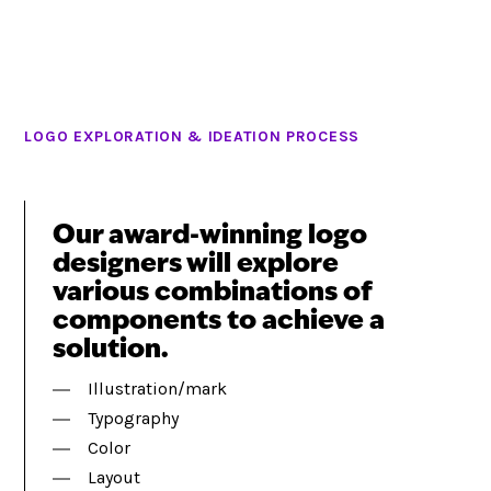
LOGO EXPLORATION & IDEATION PROCESS
Our award-winning logo
designers will explore
various combinations of
components to achieve a
solution.
Illustration/mark
Typography
Color
Layout