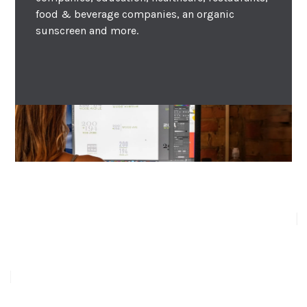
food & beverage companies, an organic
sunscreen and more.