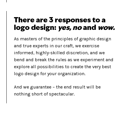
There are 3 responses to a
logo design:
yes, no
and
wow.
As masters of the principles of graphic design
and true experts in our craft, we exercise
informed, highly-skilled discretion, and we
bend and break the rules as we experiment and
explore all possibilities to create the very best
logo design for your organization.
And we guarantee – the end result will be
nothing short of spectacular.