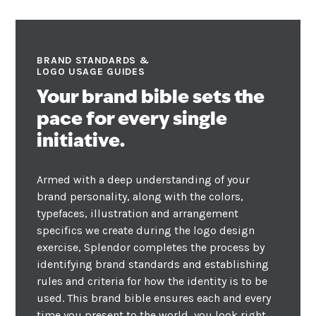
BRAND STANDARDS &
LOGO USAGE GUIDES
Your brand bible sets the
pace for every single
initiative.
Armed with a deep understanding of your
brand personality, along with the colors,
typefaces, illustration and arrangement
specifics we create during the logo design
exercise, Splendor completes the process by
identifying brand standards and establishing
rules and criteria for how the identity is to be
used. This brand bible ensures each and every
time you present to the world, you look right,