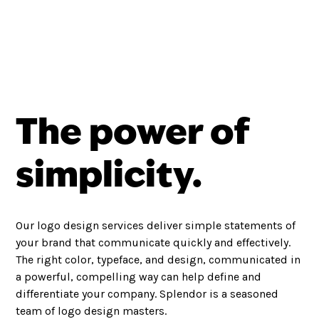
The power of
simplicity.
Our logo design services deliver simple statements of
your brand that communicate quickly and effectively.
The right color, typeface, and design, communicated in
a powerful, compelling way can help define and
differentiate your company. Splendor is a seasoned
team of logo design masters.