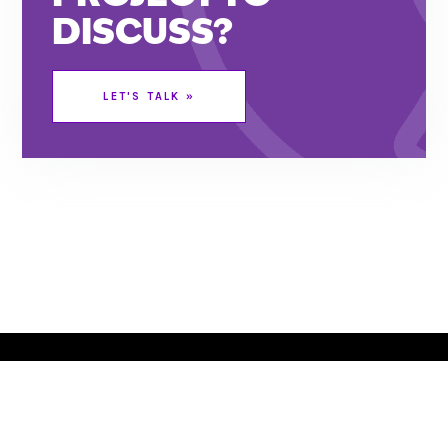
DISCUSS?
LET’S CHAT
LET'S TALK »
RED BANK, NJ
JACKSONVILLE, FL
732.295.1551
|
|
|
SITEMAP
©
|
2026
This website stores cookies on your computer. These cookies are
used to collect information about how you interact with our website
and allow us to remember you. We use this information in order to
improve and customize your browsing experience and for analytics
and metrics about our visitors both on this website and other media.
To find out more about the cookies we use, see our
Privacy Policy
.
Set your
Opt Out Preferences
.
SITE MAP
TERMS OF USE & PRIVACY
OPT-OUT PREFERENCES
© 2022 COPYRIGHT | SPLENDOR DESIGN GROUP, INC.