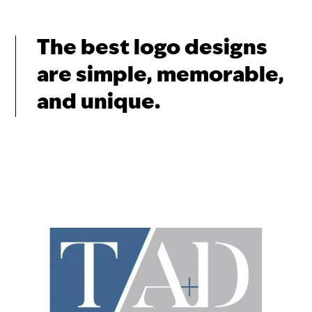
The best logo designs
are simple, memorable,
and unique.