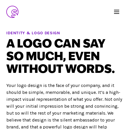
IDENTITY & LOGO DESIGN
A LOGO CAN SAY
SO MUCH, EVEN
WITHOUT WORDS.
Your logo design is the face of your company, and it
should be simple, memorable, and unique. It’s a high-
impact visual representation of what you offer. Not only
will your initial impression be strong and convincing,
but so will the rest of your marketing materials. We
believe that design is the silent ambassador to your
brand, and that a powerful logo design will help