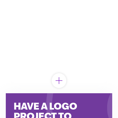
HAVE A LOGO
Looking to partner?
PROJECT TO