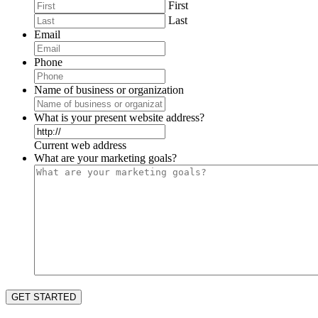
First
Last
Email
Phone
Name of business or organization
What is your present website address?
Current web address
What are your marketing goals?