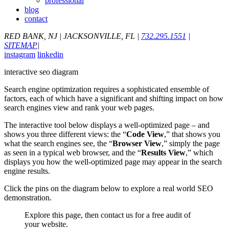
professional
blog
contact
RED BANK, NJ
|
JACKSONVILLE, FL
|
732.295.1551
|
SITEMAP
|
instagram
linkedin
interactive seo diagram
Search engine optimization requires a sophisticated ensemble of
factors, each of which have a significant and shifting impact on how
search engines view and rank your web pages.
The interactive tool below displays a well-optimized page – and
shows you three different views: the “
Code View
,” that shows you
what the search engines see, the “
Browser View
,” simply the page
as seen in a typical web browser, and the “
Results View
,” which
displays you how the well-optimized page may appear in the search
engine results.
Click the pins on the diagram below to explore a real world SEO
demonstration.
Explore this page, then contact us for a free audit of
your website.