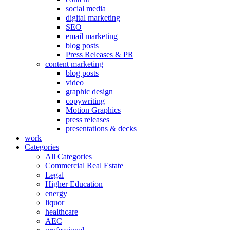
social media
digital marketing
SEO
email marketing
blog posts
Press Releases & PR
content marketing
blog posts
video
graphic design
copywriting
Motion Graphics
press releases
presentations & decks
work
Categories
All Categories
Commercial Real Estate
Legal
Higher Education
energy
liquor
healthcare
AEC