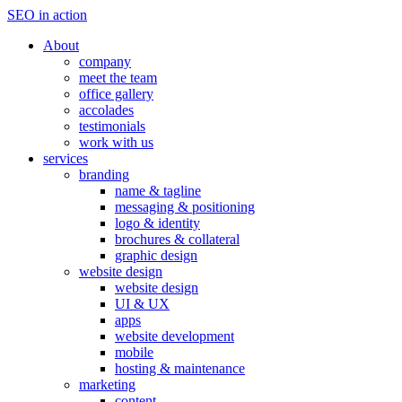
SEO in action
About
company
meet the team
office gallery
accolades
testimonials
work with us
services
branding
name & tagline
messaging & positioning
logo & identity
brochures & collateral
graphic design
website design
website design
UI & UX
apps
website development
mobile
hosting & maintenance
marketing
content