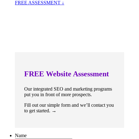
FREE ASSESSMENT ↓
FREE
Website Assessment
Our integrated SEO and marketing programs
put you in front of more prospects.
Fill out our simple form and we’ll contact you
to get started. →
Name