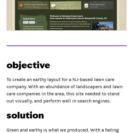
objective
To create an earthy layout for a NJ-based lawn care
company. With an abundance of landscapers and lawn
care companies in the area, this site needed to stand
out visually, and perform well in search engines.
solution
Green and earthy is what we produced. With a fading