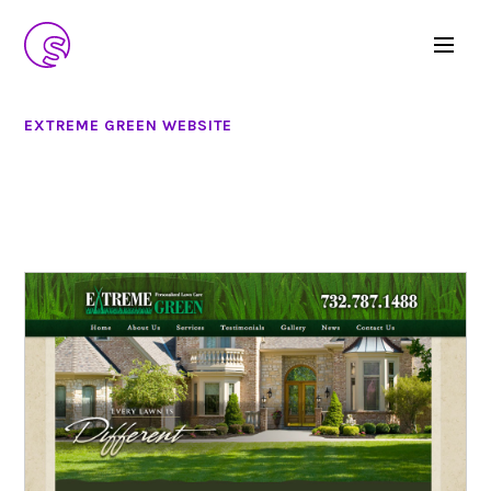
EXTREME GREEN WEBSITE