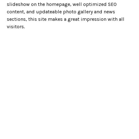
slideshow on the homepage, well optimized SEO
content, and updateable photo gallery and news
sections, this site makes a great impression with all
visitors.
Looking to partner?
LET’S CHAT