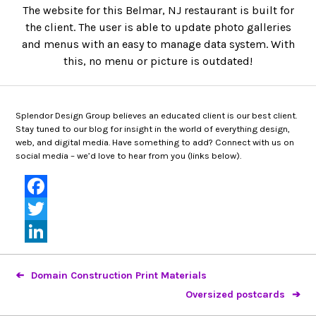
The website for this Belmar, NJ restaurant is built for
the client. The user is able to update photo galleries
and menus with an easy to manage data system. With
this, no menu or picture is outdated!
Splendor Design Group believes an educated client is our best client.
Stay tuned to our blog for insight in the world of everything design,
web, and digital media. Have something to add? Connect with us on
social media – we’d love to hear from you (links below).
Facebook
Twitter
LinkedIn
Domain Construction Print Materials
Oversized postcards