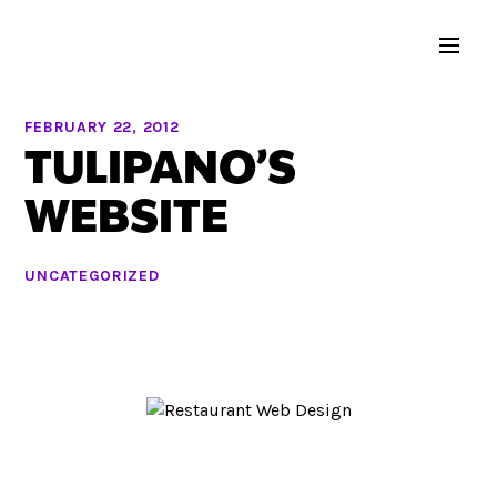
FEBRUARY 22, 2012
TULIPANO’S
WEBSITE
UNCATEGORIZED