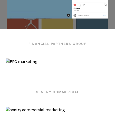
FINANCIAL PARTNERS GROUP
SENTRY COMMERCIAL