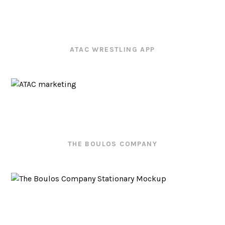
ATAC WRESTLING APP
THE BOULOS COMPANY