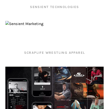
SENSIENT TECHNOLOGIES
SCRAPLIFE WRESTLING APPAREL