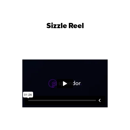
Sizzle Reel