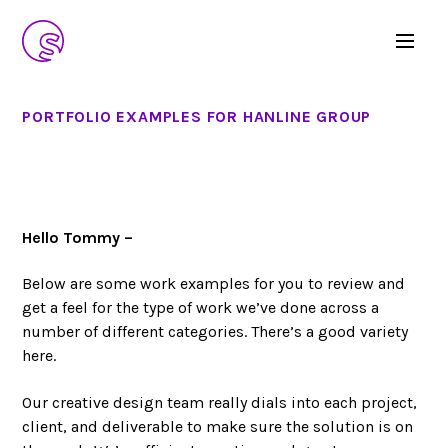
PORTFOLIO EXAMPLES FOR HANLINE GROUP
Hello Tommy –
Below are some work examples for you to review and
get a feel for the type of work we’ve done across a
number of different categories. There’s a good variety
here.
Our creative design team really dials into each project,
client, and deliverable to make sure the solution is on