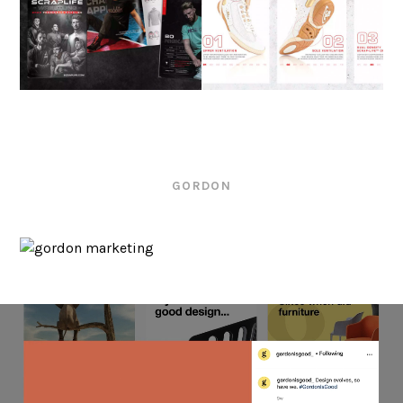
GORDON