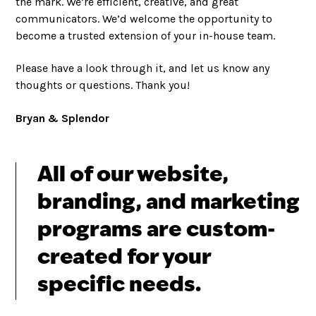
the mark. We’re efficient, creative, and great
communicators. We’d welcome the opportunity to
become a trusted extension of your in-house team.
Please have a look through it, and let us know any
thoughts or questions. Thank you!
Bryan & Splendor
All of our website,
branding, and marketing
programs are custom-
created for your
specific needs.