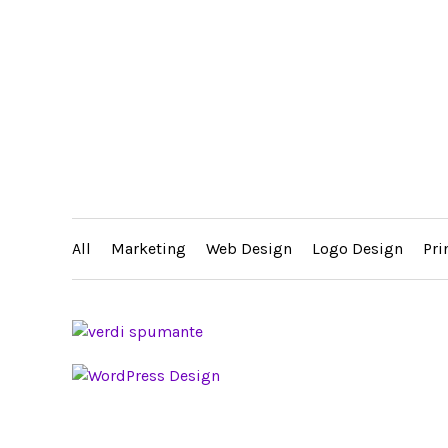
All
Marketing
Web Design
Logo Design
Pri
FIGENZA VODKA WEBSITE DESIGN
EAM
ERY