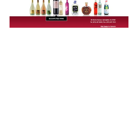
Looking to partner?
LET’S CHAT