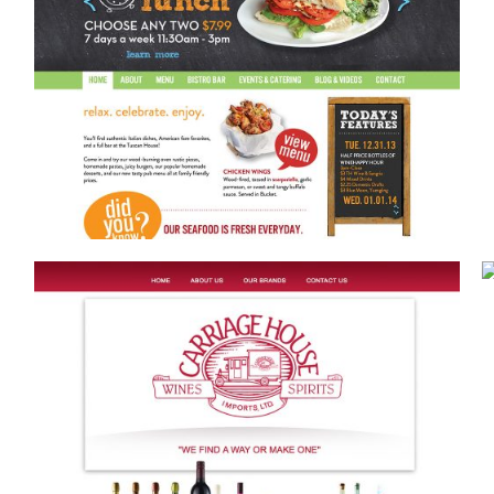
CONTENT MARKETING
Blog Posts
a
Video
eting
Graphic Design
Copywriting
ting
Motion Graphics
Press Releases
ases & PR
Presentations & Decks
SCOOPS WINE WEBSITE