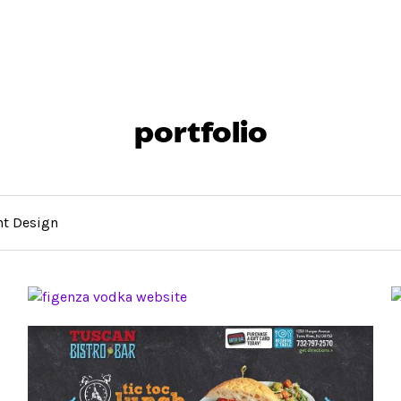
portfolio
nt Design
WEBSITE DESIGN FOR SHORE POINT
DISTRIBUTING
THE BAR WEBSITE