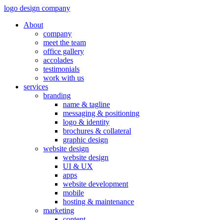
logo design company
About
company
meet the team
office gallery
accolades
testimonials
work with us
services
branding
name & tagline
messaging & positioning
logo & identity
brochures & collateral
graphic design
website design
website design
UI & UX
apps
website development
mobile
hosting & maintenance
marketing
content