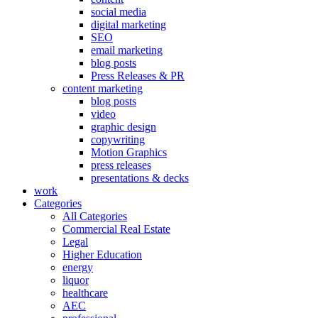
social media
digital marketing
SEO
email marketing
blog posts
Press Releases & PR
content marketing
blog posts
video
graphic design
copywriting
Motion Graphics
press releases
presentations & decks
work
Categories
All Categories
Commercial Real Estate
Legal
Higher Education
energy
liquor
healthcare
AEC