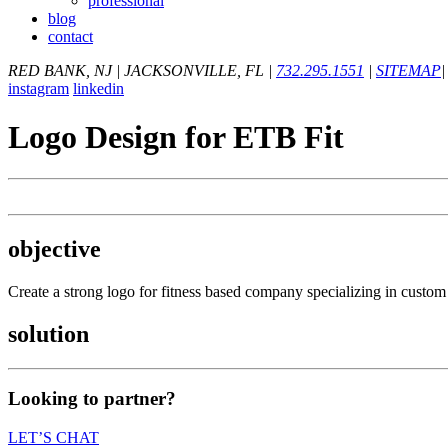
professional
blog
contact
RED BANK, NJ
|
JACKSONVILLE, FL
|
732.295.1551
|
SITEMAP
|
instagram
linkedin
Logo Design for ETB Fit
objective
Create a strong logo for fitness based company specializing in custom 
solution
Looking to partner?
LET’S CHAT