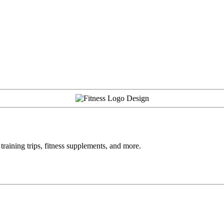
training trips, fitness supplements, and more.