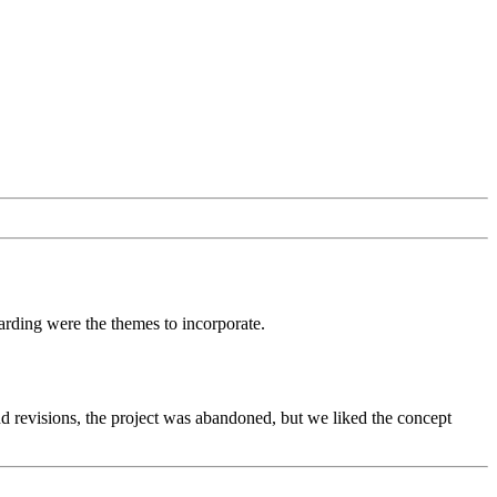
arding were the themes to incorporate.
d revisions, the project was abandoned, but we liked the concept