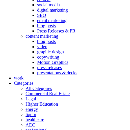
social media
digital marketing
SEO
email marketing
blog posts
Press Releases & PR
content marketing
blog posts
video
graphic design
copywriting
Motion Graphics
press releases
presentations & decks
work
Categories
All Categories
Commercial Real Estate
Legal
Higher Education
energy
liquor
healthcare
AEC