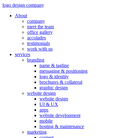
logo design company
About
company
meet the team
office gallery
accolades
testimonials
work with us
services
branding
name & tagline
messaging & positioning
logo & identity
brochures & collateral
graphic design
website design
website design
UI & UX
apps
website development
mobile
hosting & maintenance
marketing
content