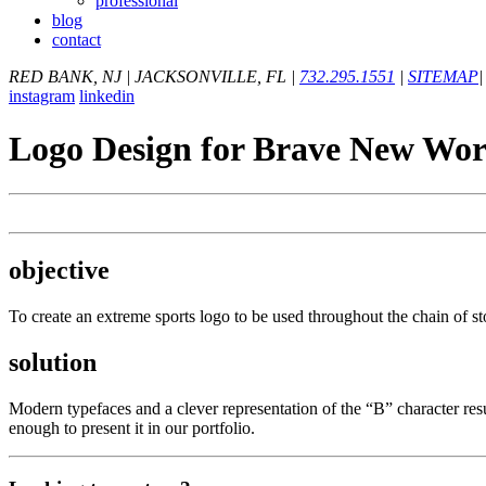
professional
blog
contact
RED BANK, NJ
|
JACKSONVILLE, FL
|
732.295.1551
|
SITEMAP
|
instagram
linkedin
Logo Design for Brave New Wor
objective
To create an extreme sports logo to be used throughout the chain of s
solution
Modern typefaces and a clever representation of the “B” character re
enough to present it in our portfolio.