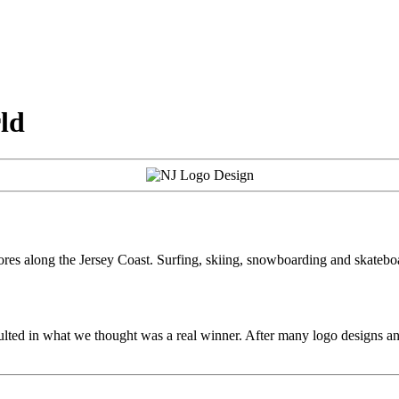
ld
tores along the Jersey Coast. Surfing, skiing, snowboarding and skatebo
sulted in what we thought was a real winner. After many logo designs an