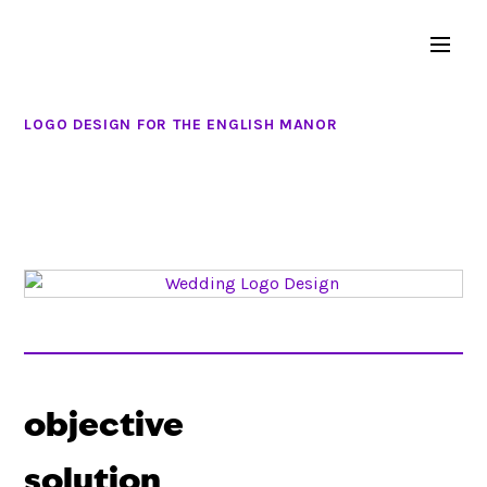
LOGO DESIGN FOR THE ENGLISH MANOR
objective
solution