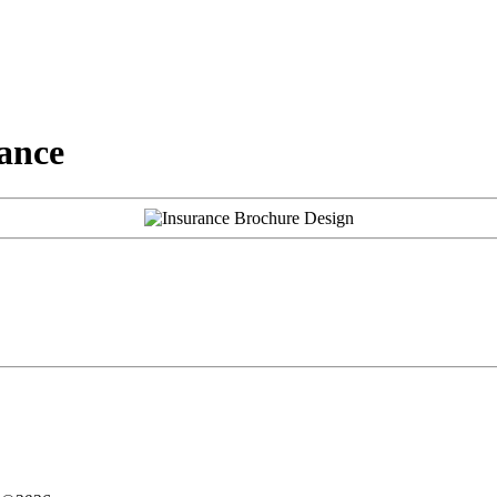
rance