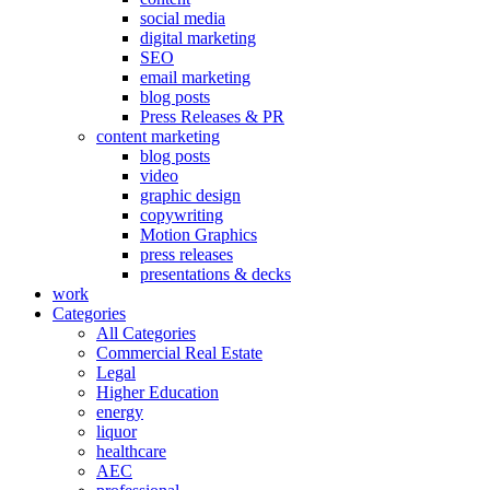
social media
digital marketing
SEO
email marketing
blog posts
Press Releases & PR
content marketing
blog posts
video
graphic design
copywriting
Motion Graphics
press releases
presentations & decks
work
Categories
All Categories
Commercial Real Estate
Legal
Higher Education
energy
liquor
healthcare
AEC