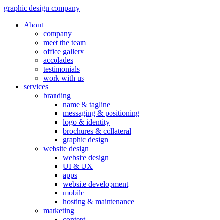
graphic design company
About
company
meet the team
office gallery
accolades
testimonials
work with us
services
branding
name & tagline
messaging & positioning
logo & identity
brochures & collateral
graphic design
website design
website design
UI & UX
apps
website development
mobile
hosting & maintenance
marketing
content