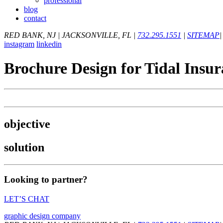
professional
blog
contact
RED BANK, NJ
|
JACKSONVILLE, FL
|
732.295.1551
|
SITEMAP
|
instagram
linkedin
Brochure Design for Tidal Insu
objective
solution
Looking to partner?
LET’S CHAT
graphic design company