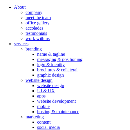
About
company
meet the team
office gallery
accolades
testimonials
work with us
services
branding
name & tagline
messaging & positioning
logo & identity
brochures & collateral
graphic design
website design
website design
UI & UX
apps
website development
mobile
hosting & maintenance
marketing
content
social media