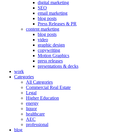
digital marketing
SEO
email marketing
blog posts
Press Releases & PR
content marketing
blog posts
video
graphic design
copywriting
Motion Graphics
press releases
presentations & decks
work
Categories
All Categories
Commercial Real Estate
Legal
Higher Education
energy
liquor
healthcare
AEC
professional
blog