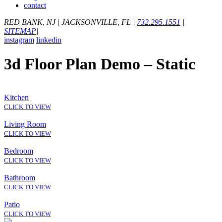
contact
RED BANK, NJ
|
JACKSONVILLE, FL
|
732.295.1551
|
SITEMAP
|
instagram
linkedin
3d Floor Plan Demo – Static
Kitchen
CLICK TO VIEW
Living Room
CLICK TO VIEW
Bedroom
CLICK TO VIEW
Bathroom
CLICK TO VIEW
Patio
CLICK TO VIEW