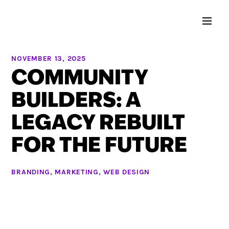
NOVEMBER 13, 2025
COMMUNITY
BUILDERS: A
LEGACY REBUILT
FOR THE FUTURE
BRANDING
,
MARKETING
,
WEB DESIGN