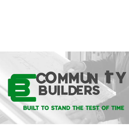
video editing