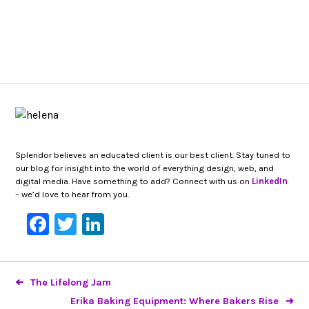
Splendor believes an educated client is our best client. Stay tuned to
our blog for insight into the world of everything design, web, and
digital media. Have something to add? Connect with us on
LinkedIn
– we’d love to hear from you.
Facebook
Twitter
LinkedIn
The Lifelong Jam
Erika Baking Equipment: Where Bakers Rise