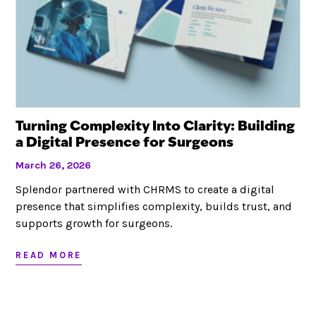
Turning Complexity Into Clarity: Building
a Digital Presence for Surgeons
March 26, 2026
Splendor partnered with CHRMS to create a digital
presence that simplifies complexity, builds trust, and
supports growth for surgeons.
READ MORE