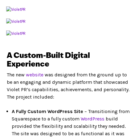
A Custom-Built Digital
Experience
The new
website
was designed from the ground up to
be an engaging and dynamic platform that showcased
Violet PR’s capabilities, achievements, and personality.
The project included:
A Fully Custom WordPress Site
– Transitioning from
Squarespace to a fully custom
WordPress
build
provided the flexibility and scalability they needed.
The site was designed to be as functional as it was