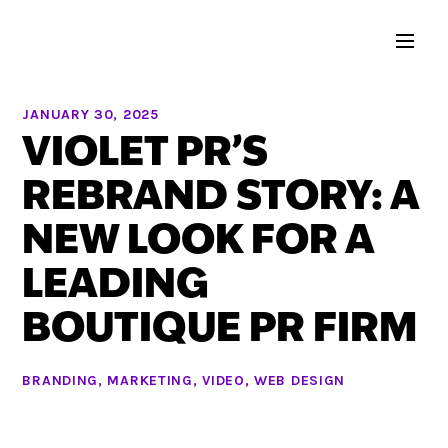
JANUARY 30, 2025
VIOLET PR’S
REBRAND STORY: A
NEW LOOK FOR A
LEADING
BOUTIQUE PR FIRM
BRANDING
,
MARKETING
,
VIDEO
,
WEB DESIGN