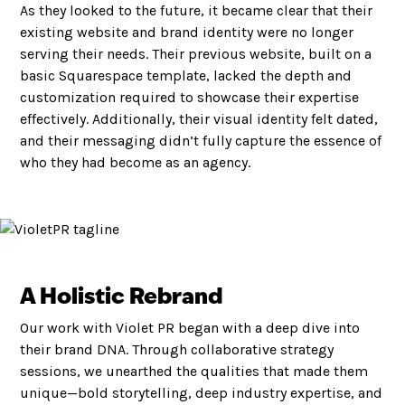
As they looked to the future, it became clear that their
existing website and brand identity were no longer
serving their needs. Their previous website, built on a
basic Squarespace template, lacked the depth and
customization required to showcase their expertise
effectively. Additionally, their visual identity felt dated,
and their messaging didn’t fully capture the essence of
who they had become as an agency.
A Holistic Rebrand
Our work with Violet PR began with a deep dive into
their brand DNA. Through collaborative strategy
sessions, we unearthed the qualities that made them
unique—bold storytelling, deep industry expertise, and