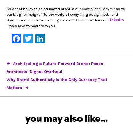
Splendor believes an educated client is our best client. Stay tuned to
our blog for insight into the world of everything design, web, and
digital media. Have something to add? Connect with us on
LinkedIn
– we’d love to hear from you.
Facebook
Twitter
LinkedIn
Architecting a Future-Forward Brand: Posen
Architects’ Digital Overhaul
Why Brand Authenticity Is the Only Currency That
Matters
you may also like...