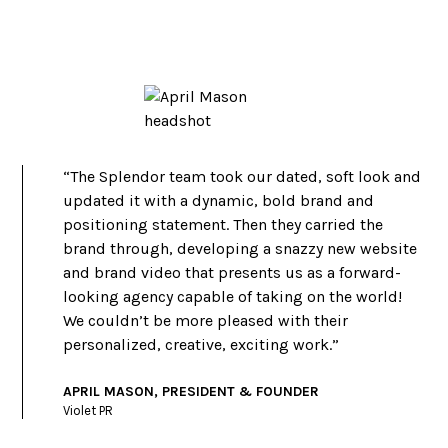
“The Splendor team took our dated, soft look and
updated it with a dynamic, bold brand and
positioning statement. Then they carried the
brand through, developing a snazzy new website
and brand video that presents us as a forward-
looking agency capable of taking on the world!
We couldn’t be more pleased with their
personalized, creative, exciting work.”
APRIL MASON, PRESIDENT & FOUNDER
Violet PR