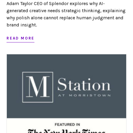
Adam Taylor CEO of Splendor explores why AI-
generated creative needs strategic thinking, explaining
why polish alone cannot replace human judgment and
brand insight.
READ MORE