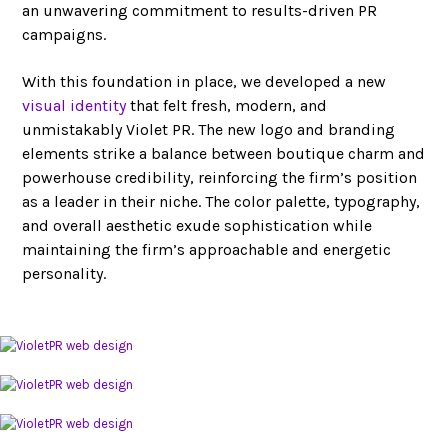
an unwavering commitment to results-driven PR
campaigns.
With this foundation in place, we developed a new
visual identity
that felt fresh, modern, and
unmistakably Violet PR. The new logo and branding
elements strike a balance between boutique charm and
powerhouse credibility, reinforcing the firm’s position
as a leader in their niche. The color palette, typography,
and overall aesthetic exude sophistication while
maintaining the firm’s approachable and energetic
personality.