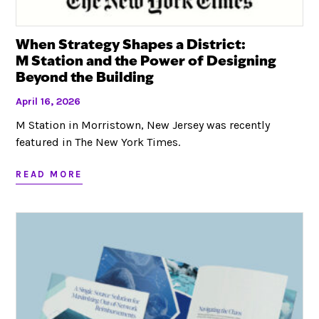
When Strategy Shapes a District:
M Station and the Power of Designing
Beyond the Building
April 16, 2026
M Station in Morristown, New Jersey was recently
featured in The New York Times.
READ MORE