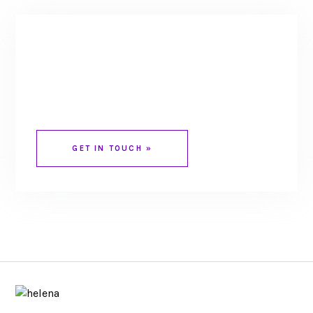
HAVE A WEBSITE
PROJECT TO
DISCUSS?
GET IN TOUCH »