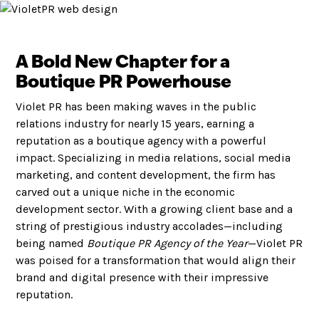
A Bold New Chapter for a
Boutique PR Powerhouse
Violet PR has been making waves in the public
relations industry for nearly 15 years, earning a
reputation as a boutique agency with a powerful
impact. Specializing in media relations, social media
marketing, and content development, the firm has
carved out a unique niche in the economic
development sector. With a growing client base and a
string of prestigious industry accolades—including
being named
Boutique PR Agency of the Year
—Violet PR
was poised for a transformation that would align their
brand and digital presence with their impressive
reputation.