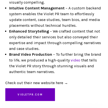
visually compelling.
Intuitive Content Management
– A custom backend
system enables the Violet PR team to effortlessly
update content, case studies, team bios, and media
placements without technical hurdles.
Enhanced Storytelling
– We crafted content that not
only detailed their services but also conveyed their
expertise and impact through compelling narratives
and case studies.
Brand Video Production
– To further bring the brand
to life, we produced a high-quality
video
that tells
the Violet PR story through stunning visuals and
authentic team narratives.
Check out their new website here →
VIOLETPR.COM