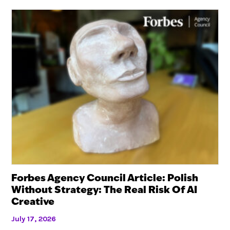
Forbes Agency Council Article: Polish
Without Strategy: The Real Risk Of AI
Creative
July 17, 2026