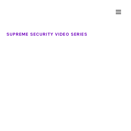
SUPREME SECURITY VIDEO SERIES