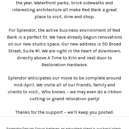
the year. Waterfront parks, brick sidewalks and
interesting architecture all make Red Bank a great
place to visit, dine and shop.
For Splendor, the active business environment of Red
Bank is a perfect fit. We have already begun renovations
on our new studio space. Our new address is 50 Broad
Street, Suite #1. We are right in the heart of downtown,
directly above A Time to Kiln and next door to
Restoration Hardware.
Splendor anticipates our move to be complete around
mid-April. We invite all of our friends, family and
clients to visit… Who knows – we may even do a ribbon
cutting or grand relocation party!
Thanks for the support – we’ll keep you posted.
Splendor Design Group believes an educated client is our best client.