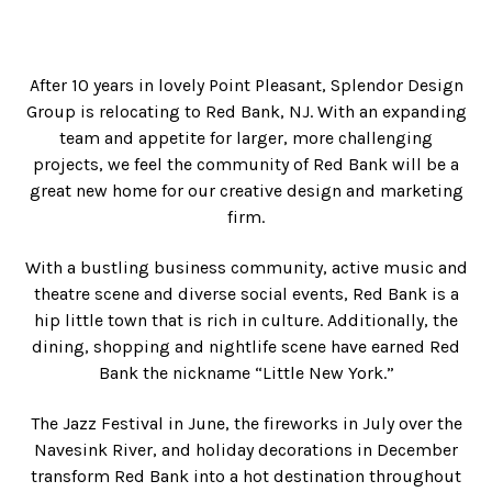
After 10 years in lovely Point Pleasant, Splendor Design
Group is relocating to Red Bank, NJ. With an expanding
team and appetite for larger, more challenging
projects, we feel the community of Red Bank will be a
great new home for our creative design and marketing
firm.
With a bustling business community, active music and
theatre scene and diverse social events, Red Bank is a
hip little town that is rich in culture. Additionally, the
dining, shopping and nightlife scene have earned Red
Bank the nickname “Little New York.”
The Jazz Festival in June, the fireworks in July over the
Navesink River, and holiday decorations in December
transform Red Bank into a hot destination throughout