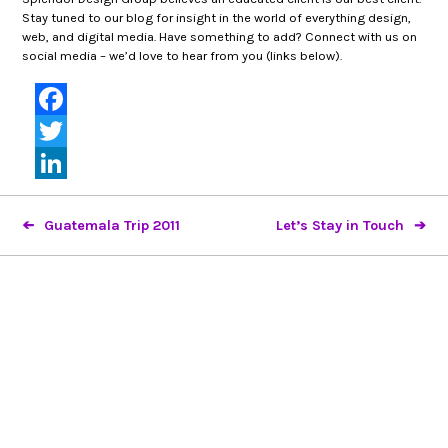
Stay tuned to our blog for insight in the world of everything design,
web, and digital media. Have something to add? Connect with us on
social media – we’d love to hear from you (links below).
Facebook
Twitter
LinkedIn
Guatemala Trip 2011
Let’s Stay in Touch
Looking to partner?