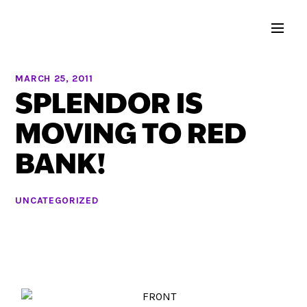
MARCH 25, 2011
SPLENDOR IS
MOVING TO RED
BANK!
UNCATEGORIZED