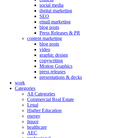
social media
digital marketing
SEO
email marketing
blog posts
Press Releases & PR
content marketing
blog posts
video
graphic design
copywriting
Motion Graphics
press releases
presentations & decks
work
Categories
All Categories
Commercial Real Estate
Legal
Higher Education
energy
liquor
healthcare
AEC