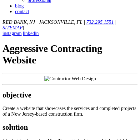
professional
blog
contact
RED BANK, NJ
|
JACKSONVILLE, FL
|
732.295.1551
|
SITEMAP
|
instagram
linkedin
Aggressive Contracting
Website
objective
Create a website that showcases the services and completed projects
of a New Jersey-based construction firm.
solution