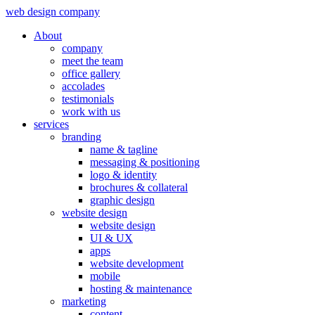
web design company
About
company
meet the team
office gallery
accolades
testimonials
work with us
services
branding
name & tagline
messaging & positioning
logo & identity
brochures & collateral
graphic design
website design
website design
UI & UX
apps
website development
mobile
hosting & maintenance
marketing
content