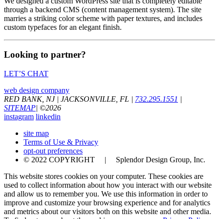
We designed a custom WordPress site that is completely editable
through a backend CMS (content management system). The site
marries a striking color scheme with paper textures, and includes
custom typefaces for an elegant finish.
Looking to partner?
LET’S CHAT
web design company
RED BANK, NJ
|
JACKSONVILLE, FL
|
732.295.1551
|
SITEMAP
|
©
2026
instagram
linkedin
site map
Terms of Use & Privacy
opt-out preferences
© 2022 COPYRIGHT | Splendor Design Group, Inc.
This website stores cookies on your computer. These cookies are
used to collect information about how you interact with our website
and allow us to remember you. We use this information in order to
improve and customize your browsing experience and for analytics
and metrics about our visitors both on this website and other media.