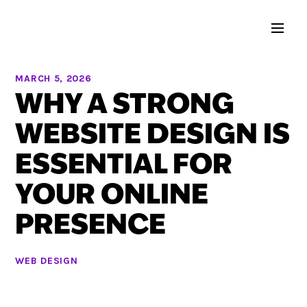
MARCH 5, 2026
WHY A STRONG
WEBSITE DESIGN IS
ESSENTIAL FOR
YOUR ONLINE
PRESENCE
WEB DESIGN