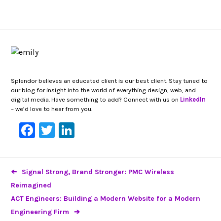
Splendor believes an educated client is our best client. Stay tuned to
our blog for insight into the world of everything design, web, and
digital media. Have something to add? Connect with us on
LinkedIn
– we’d love to hear from you.
Facebook
Twitter
LinkedIn
Signal Strong, Brand Stronger: PMC Wireless
Reimagined
ACT Engineers: Building a Modern Website for a Modern
Engineering Firm