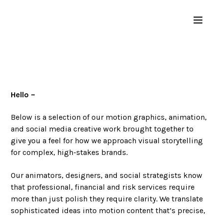
Hello –
Below is a selection of our motion graphics, animation,
and social media creative work brought together to
give you a feel for how we approach visual storytelling
for complex, high-stakes brands.
Our animators, designers, and social strategists know
that professional, financial and risk services require
more than just polish they require clarity. We translate
sophisticated ideas into motion content that’s precise,