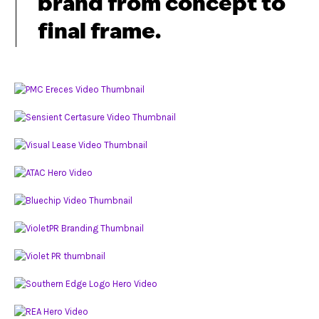
brand from concept to
final frame.