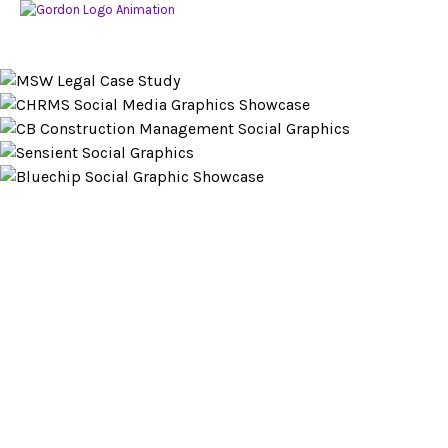
Looking to partner?
LET’S CHAT