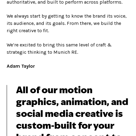
authoritative, and built to perform across platforms.
We always start by getting to know the brand its voice,
its audience, and its goals. From there, we build the
right creative to fit.
We’re excited to bring this same level of craft &
strategic thinking to Munich RE.
Adam Taylor
All of our motion
graphics, animation, and
social media creative is
custom-built for your