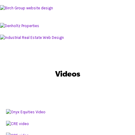
Videos