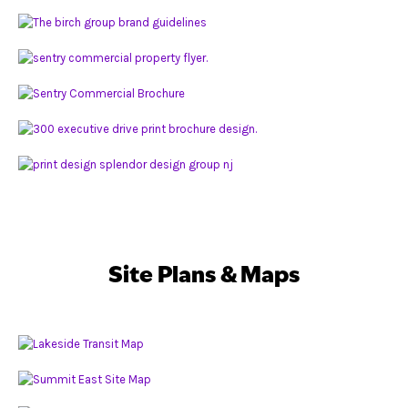
Site Plans & Maps