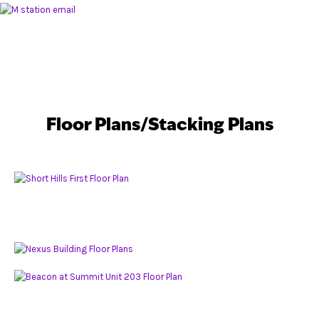
Floor Plans/Stacking Plans