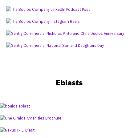
Eblasts