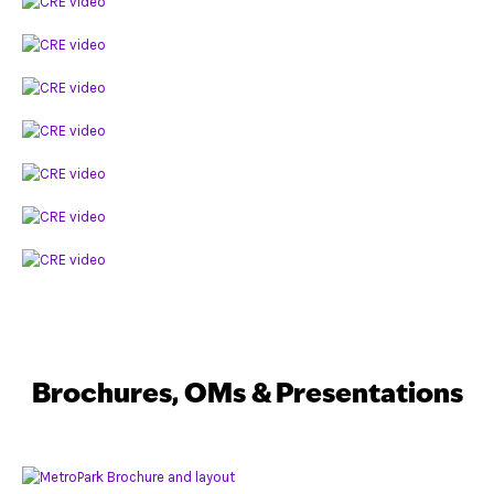
Brochures, OMs & Presentations