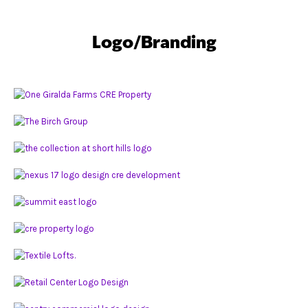
Logo/Branding