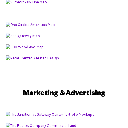
Marketing & Advertising