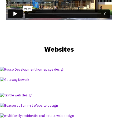
Websites