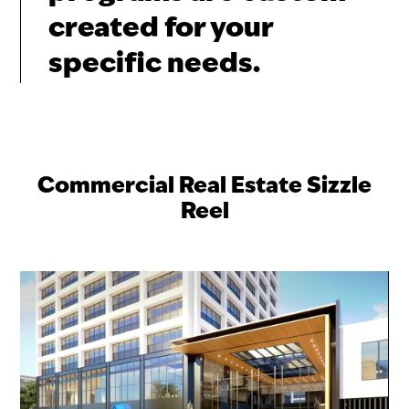
created for your
specific needs.
Commercial Real Estate Sizzle
Reel