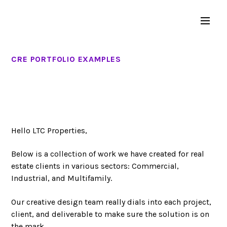
CRE PORTFOLIO EXAMPLES
Hello LTC Properties,
Below is a collection of work we have created for real
estate clients in various sectors: Commercial,
Industrial, and Multifamily.
Our creative design team really dials into each project,
client, and deliverable to make sure the solution is on
the mark.