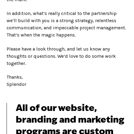
In addition, what’s really critical to the partnership
we’ll build with you is a strong strategy, relentless
communication, and impeccable project management.
That’s when the magic happens.
Please have a look through, and let us know any
thoughts or questions. We’d love to do some work
together.
Thanks,
Splendor
All of our website,
branding and marketing
programs are custom