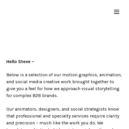
Hello Steve –
Below is a selection of our motion graphics, animation,
and social media creative work brought together to
give you a feel for how we approach visual storytelling
for complex B2B brands.
Our animators, designers, and social strategists know
that professional and specialty services require clarity
and precision – much like the work you do. We