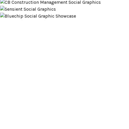
Looking to partner?
LET’S CHAT
RED BANK, NJ
JACKSONVILLE, FL
732.295.1551
|
|
|
SITEMAP
©
|
2026
This website stores cookies on your computer. These cookies are
used to collect information about how you interact with our website
and allow us to remember you. We use this information in order to