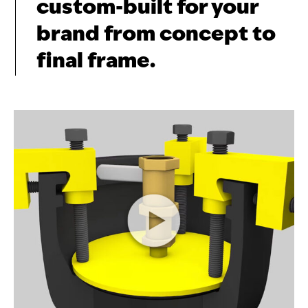
custom-built for your
brand from concept to
final frame.