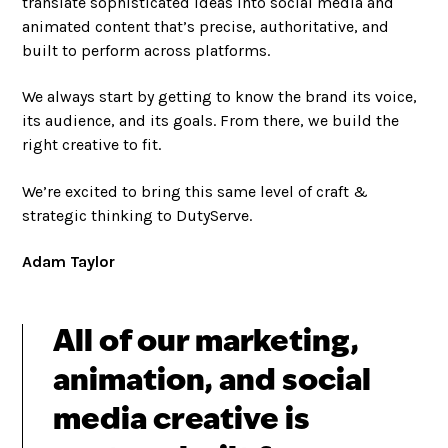
translate sophisticated ideas into social media and
animated content that’s precise, authoritative, and
built to perform across platforms.
We always start by getting to know the brand its voice,
its audience, and its goals. From there, we build the
right creative to fit.
We’re excited to bring this same level of craft &
strategic thinking to DutyServe.
Adam Taylor
All of our marketing,
animation, and social
media creative is