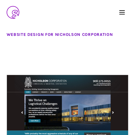
WEBSITE DESIGN FOR NICHOLSON CORPORATION