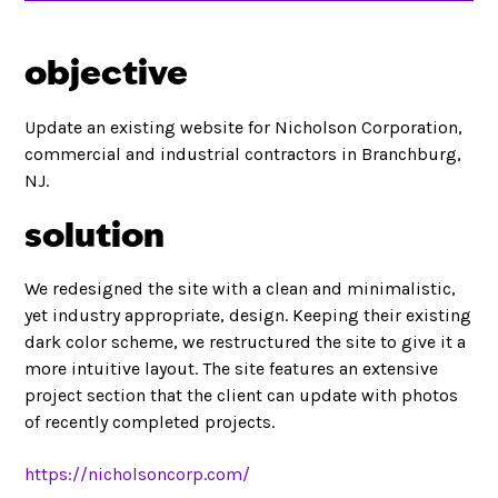
objective
Update an existing website for Nicholson Corporation,
commercial and industrial contractors in Branchburg,
NJ.
solution
We redesigned the site with a clean and minimalistic,
yet industry appropriate, design. Keeping their existing
dark color scheme, we restructured the site to give it a
more intuitive layout. The site features an extensive
project section that the client can update with photos
of recently completed projects.
https://nicholsoncorp.com/