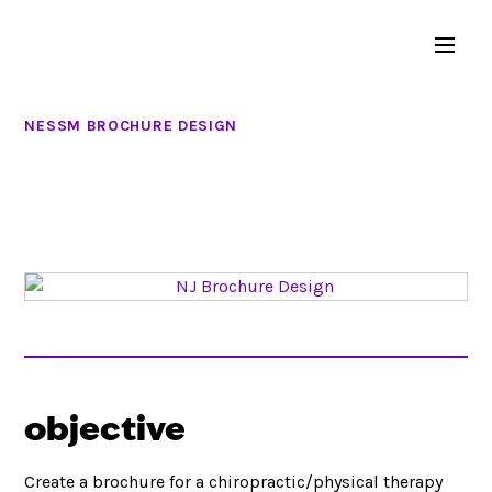
NESSM BROCHURE DESIGN
objective
Create a brochure for a chiropractic/physical therapy