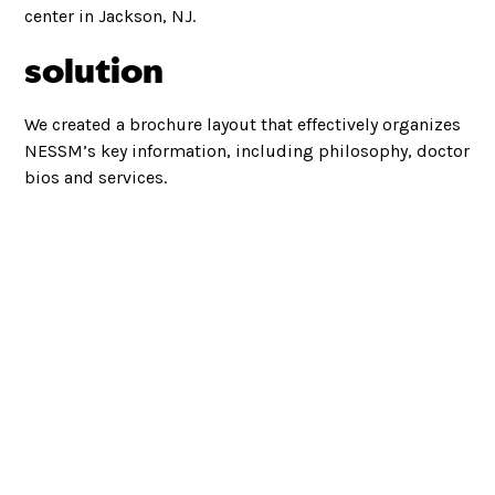
center in Jackson, NJ.
solution
We created a brochure layout that effectively organizes
NESSM’s key information, including philosophy, doctor
bios and services.