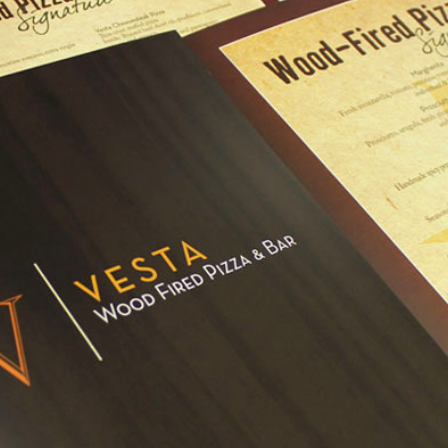
CONTENT MARKETING
Blog Posts
a
Video
eting
Graphic Design
Copywriting
ting
Motion Graphics
Press Releases
ases & PR
Presentations & Decks