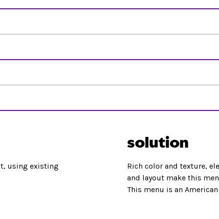
solution
, using existing
Rich color and texture, el
and layout make this menu
This menu is an American