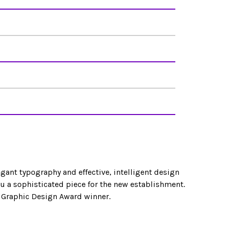
egant typography and effective, intelligent design
 a sophisticated piece for the new establishment.
 Graphic Design Award winner.