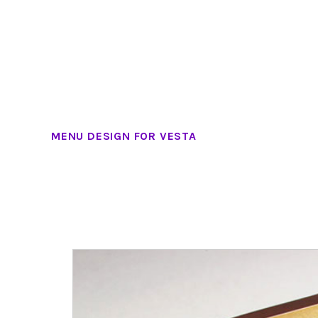
MENU DESIGN FOR VESTA