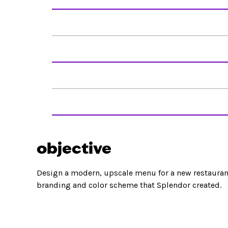
objective
Design a modern, upscale menu for a new restaurant
branding and color scheme that Splendor created.