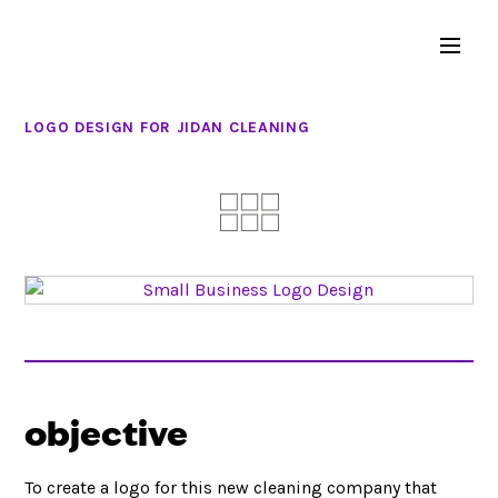
LOGO DESIGN FOR JIDAN CLEANING
objective
To create a logo for this new cleaning company that