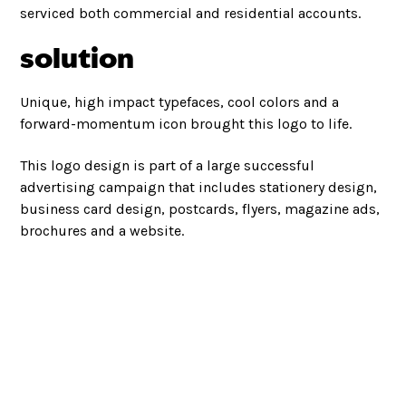
serviced both commercial and residential accounts.
solution
Unique, high impact typefaces, cool colors and a
forward-momentum icon brought this logo to life.
This logo design is part of a large successful
advertising campaign that includes stationery design,
business card design, postcards, flyers, magazine ads,
brochures and a website.