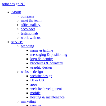
print design NJ
About
company
meet the team
office gallery
accolades
testimonials
work with us
services
branding
name & tagline
messaging & positioning
logo & identity
brochures & collateral
graphic design
website design
website design
UI & UX
apps
website development
mobile
hosting & maintenance
marketing
content