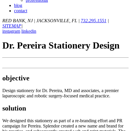
professional
blog
contact
RED BANK, NJ
|
JACKSONVILLE, FL
|
732.295.1551
|
SITEMAP
|
instagram
linkedin
Dr. Pereira Stationery Design
objective
Design stationery for Dr. Pereira, MD and associates, a premier
laparoscopic and robotic surgery-focused medical practice.
solution
We designed this stationery as part of a re-branding effort and PR
campaign for Pereira. Splendor created a new name and brand for