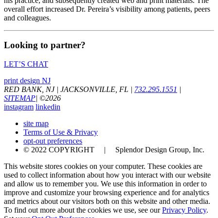
his practice, and subsequently created web and print materials. The
overall effort increased Dr. Pereira’s visibility among patients, peers
and colleagues.
Looking to partner?
LET’S CHAT
print design NJ
RED BANK, NJ
|
JACKSONVILLE, FL
|
732.295.1551
|
SITEMAP
|
©
2026
instagram
linkedin
site map
Terms of Use & Privacy
opt-out preferences
© 2022 COPYRIGHT | Splendor Design Group, Inc.
This website stores cookies on your computer. These cookies are
used to collect information about how you interact with our website
and allow us to remember you. We use this information in order to
improve and customize your browsing experience and for analytics
and metrics about our visitors both on this website and other media.
To find out more about the cookies we use, see our
Privacy Policy
.