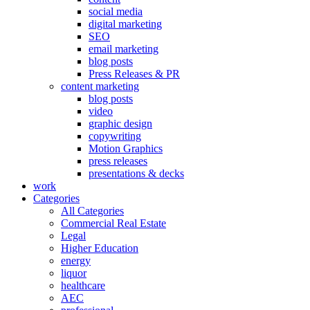
social media
digital marketing
SEO
email marketing
blog posts
Press Releases & PR
content marketing
blog posts
video
graphic design
copywriting
Motion Graphics
press releases
presentations & decks
work
Categories
All Categories
Commercial Real Estate
Legal
Higher Education
energy
liquor
healthcare
AEC