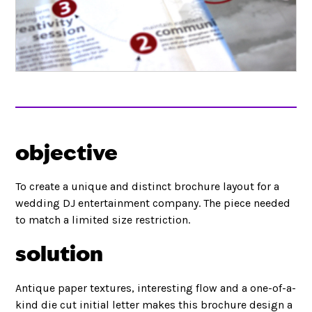
objective
To create a unique and distinct brochure layout for a
wedding DJ entertainment company. The piece needed
to match a limited size restriction.
solution
Antique paper textures, interesting flow and a one-of-a-
kind die cut initial letter makes this brochure design a