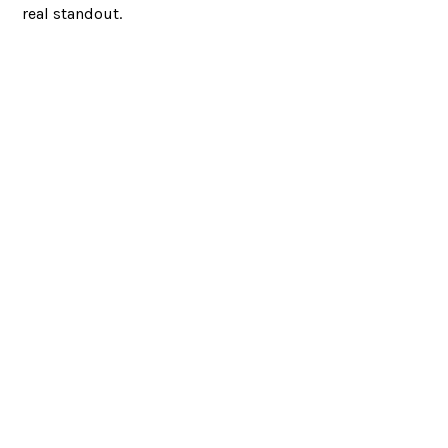
real standout.
Looking to partner?
LET’S CHAT
RED BANK, NJ
JACKSONVILLE, FL
732.295.1551
|
|
|
SITEMAP
©
|
2026