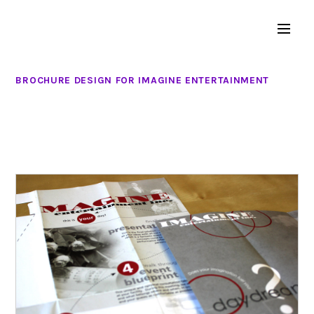
BROCHURE DESIGN FOR IMAGINE ENTERTAINMENT