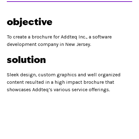
objective
To create a brochure for Addteq Inc., a software
development company in New Jersey.
solution
Sleek design, custom graphics and well organized
content resulted in a high impact brochure that
showcases Addteq’s various service offerings.