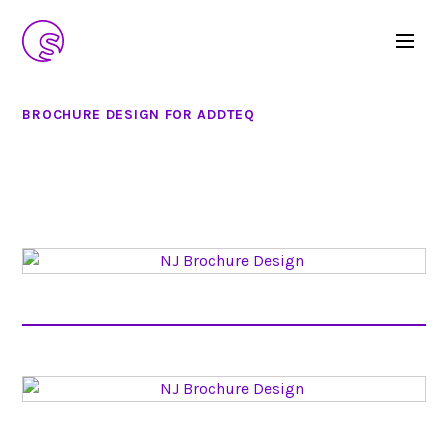
BROCHURE DESIGN FOR ADDTEQ