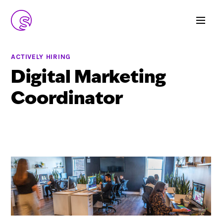
ACTIVELY HIRING
Digital Marketing
Coordinator