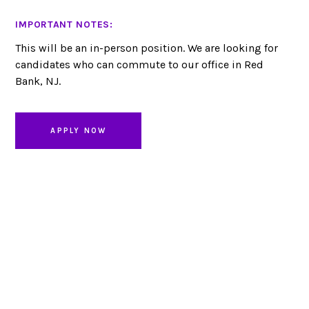
IMPORTANT NOTES:
This will be an in-person position. We are looking for
candidates who can commute to our office in Red
Bank, NJ.
APPLY NOW
Looking to partner?
LET’S CHAT