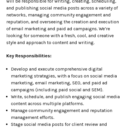
will be responsible for writing, creating, scheduling,
and publishing social media posts across a variety of
networks, managing community engagement and
reputation, and overseeing the creation and execution
of email marketing and paid ad campaigns. We’re
looking for someone with a fresh, cool, and creative
style and approach to content and writing.
Key Responsibilities:
Develop and execute comprehensive digital
marketing strategies, with a focus on social media
marketing, email marketing, SEO, and paid ad
campaigns (including paid social and SEM).
Write, schedule, and publish engaging social media
content across multiple platforms.
Manage community engagement and reputation
management efforts.
Stage social media posts for client review and