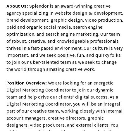
About Us:
Splendor is an award-winning creative
agency specializing in website design & development,
brand development, graphic design, video production,
paid and organic social media, search engine
optimization, and search engine marketing. Our team
of robust, creative, and knowledgeable professionals
thrives in a fast-paced environment. Our culture is very
important, and we seek positive, fun, and quirky folks
to join our uber-talented team as we seek to change
the world through amazing creative work.
Position Overview:
We are looking for an energetic
Digital Marketing Coordinator to join our dynamic
team and help drive our clients’ digital success. As a
Digital Marketing Coordinator, you will be an integral
part of our creative team, working closely with internal
account managers, creative directors, graphic
designers, video producers, and external clients. You