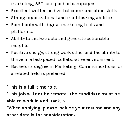
marketing, SEO, and paid ad campaigns.
Excellent written and verbal communication skills.
Strong organizational and multitasking abilities.
Familiarity with digital marketing tools and
platforms.
Ability to analyze data and generate actionable
insights.
Positive energy, strong work ethic, and the ability to
thrive in a fast-paced, collaborative environment.
Bachelor’s degree in Marketing, Communications, or
a related field is preferred.
*This is a full-time role.
*This job will not be remote. The candidate must be
able to work in Red Bank, NJ.
*When applying, please include your resumé and any
other details for consideration.