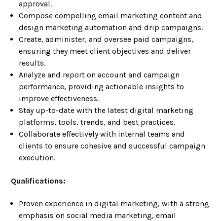
approval.
Compose compelling email marketing content and
design marketing automation and drip campaigns.
Create, administer, and oversee paid campaigns,
ensuring they meet client objectives and deliver
results.
Analyze and report on account and campaign
performance, providing actionable insights to
improve effectiveness.
Stay up-to-date with the latest digital marketing
platforms, tools, trends, and best practices.
Collaborate effectively with internal teams and
clients to ensure cohesive and successful campaign
execution.
Qualifications:
Proven experience in digital marketing, with a strong
emphasis on social media marketing, email