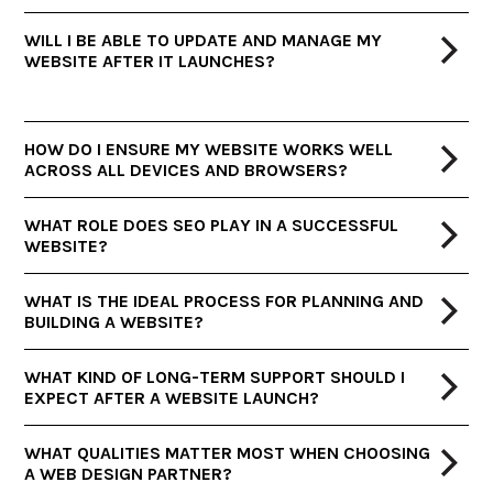
WILL I BE ABLE TO UPDATE AND MANAGE MY
WEBSITE AFTER IT LAUNCHES?
HOW DO I ENSURE MY WEBSITE WORKS WELL
ACROSS ALL DEVICES AND BROWSERS?
WHAT ROLE DOES SEO PLAY IN A SUCCESSFUL
WEBSITE?
WHAT IS THE IDEAL PROCESS FOR PLANNING AND
BUILDING A WEBSITE?
WHAT KIND OF LONG-TERM SUPPORT SHOULD I
EXPECT AFTER A WEBSITE LAUNCH?
WHAT QUALITIES MATTER MOST WHEN CHOOSING
A WEB DESIGN PARTNER?