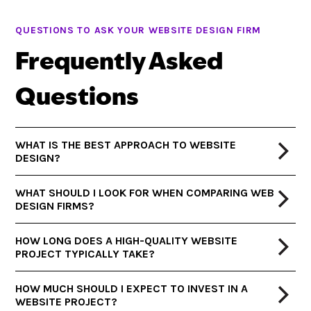
QUESTIONS TO ASK YOUR WEBSITE DESIGN FIRM
Frequently Asked
Questions
WHAT IS THE BEST APPROACH TO WEBSITE
DESIGN?
WHAT SHOULD I LOOK FOR WHEN COMPARING WEB
DESIGN FIRMS?
HOW LONG DOES A HIGH-QUALITY WEBSITE
PROJECT TYPICALLY TAKE?
HOW MUCH SHOULD I EXPECT TO INVEST IN A
WEBSITE PROJECT?