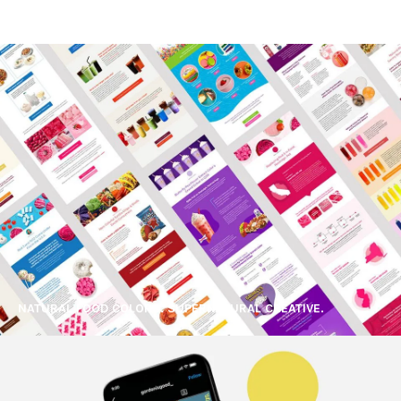
NATURAL FOOD COLORS. SUPERNATURAL CREATIVE.