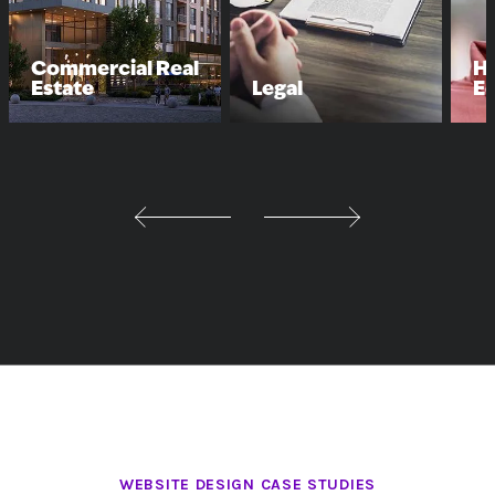
Commercial Real
Hi
Estate
Legal
E
WEBSITE DESIGN CASE STUDIES