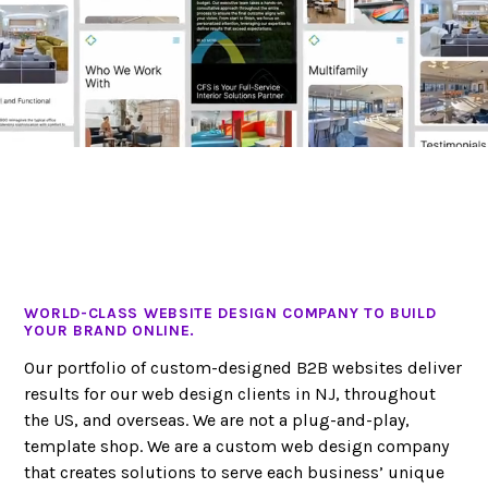
WORLD-CLASS WEBSITE DESIGN COMPANY TO BUILD
YOUR BRAND ONLINE.
Our portfolio of custom-designed B2B websites deliver
results for our web design clients in NJ, throughout
the US, and overseas. We are not a plug-and-play,
template shop. We are a custom web design company
that creates solutions to serve each business’ unique