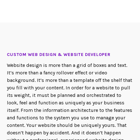
CUSTOM WEB DESIGN & WEBSITE DEVELOPER
Website design is more than a grid of boxes and text.
It’s more than a fancy rollover effect or video
background. It’s more than a template off the shelf that
you fill with your content. In order for a website to pull
its weight, it must be planned and orchestrated to
look, feel and function as uniquely as your business
itself. From the information architecture to the features
and functions to the system you use to manage your
content. Your website should be uniquely yours. That
doesn’t happen by accident. And it doesn’t happen