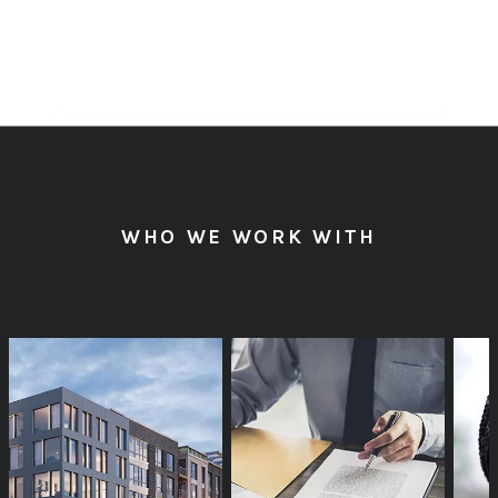
HAVE A WEBSITE
WHO WE WORK WITH
PROJECT TO
DISCUSS?
GET IN TOUCH »