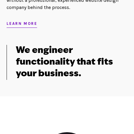
without a professional, experienced website design
company behind the process.
LEARN MORE
We engineer
functionality that fits
your business.