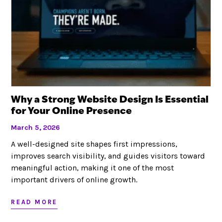
Why a Strong Website Design Is Essential
for Your Online Presence
March 5, 2026
A well-designed site shapes first impressions,
improves search visibility, and guides visitors toward
meaningful action, making it one of the most
important drivers of online growth.
READ MORE