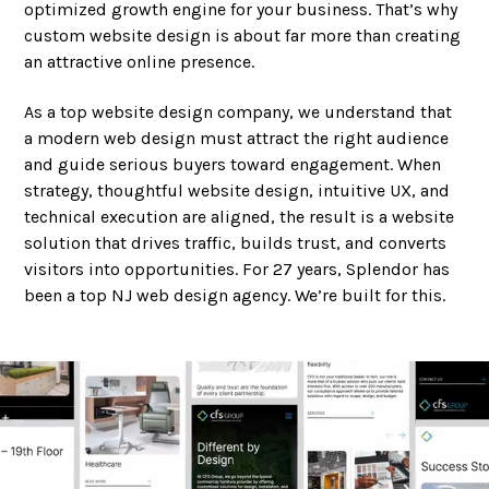
optimized growth engine for your business. That’s why
custom website design is about far more than creating
an attractive online presence.
As a top website design company, we understand that
a modern web design must attract the right audience
and guide serious buyers toward engagement. When
strategy, thoughtful website design, intuitive UX, and
technical execution are aligned, the result is a website
solution that drives traffic, builds trust, and converts
visitors into opportunities. For 27 years, Splendor has
been a top NJ web design agency. We’re built for this.