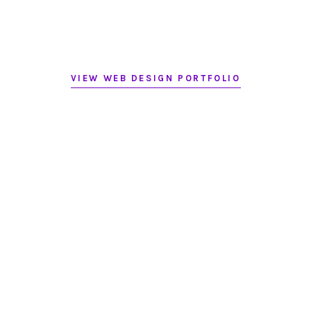
VIEW WEB DESIGN PORTFOLIO