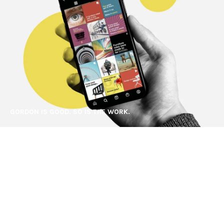
GORDON IS GOOD. SO IS THE WORK.