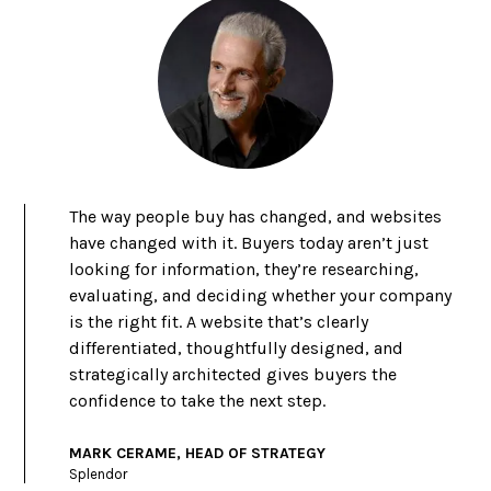
The way people buy has changed, and websites
have changed with it. Buyers today aren’t just
looking for information, they’re researching,
evaluating, and deciding whether your company
is the right fit. A website that’s clearly
differentiated, thoughtfully designed, and
strategically architected gives buyers the
confidence to take the next step.
MARK CERAME, HEAD OF STRATEGY
Splendor