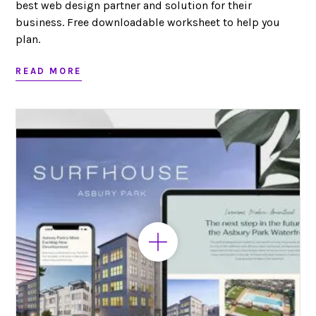
best web design partner and solution for their
business. Free downloadable worksheet to help you
plan.
READ MORE