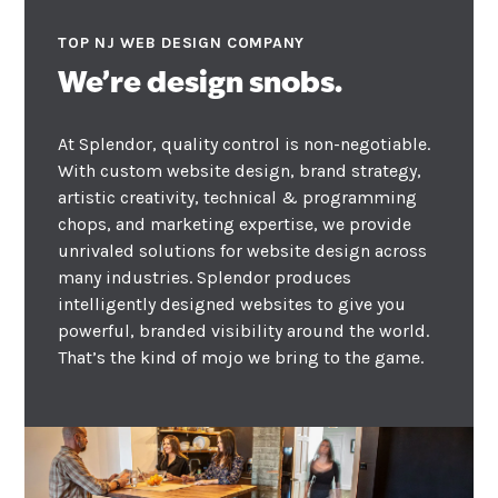
TOP NJ WEB DESIGN COMPANY
We’re design snobs.
At Splendor, quality control is non-negotiable.
With custom website design, brand strategy,
artistic creativity, technical & programming
chops, and marketing expertise, we provide
unrivaled solutions for website design across
many industries. Splendor produces
intelligently designed websites to give you
powerful, branded visibility around the world.
That’s the kind of mojo we bring to the game.