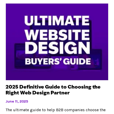
2025 Definitive Guide to Choosing the
Right Web Design Partner
June 11, 2025
The ultimate guide to help B2B companies choose the