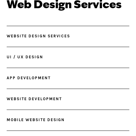
Web Design Services
WEBSITE DESIGN SERVICES
UI / UX DESIGN
APP DEVELOPMENT
WEBSITE DEVELOPMENT
MOBILE WEBSITE DESIGN