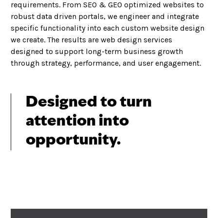
requirements. From SEO & GEO optimized websites to
robust data driven portals, we engineer and integrate
specific functionality into each custom website design
we create. The results are web design services
designed to support long-term business growth
through strategy, performance, and user engagement.
Designed to turn
attention into
opportunity.