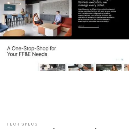
TECH SPECS