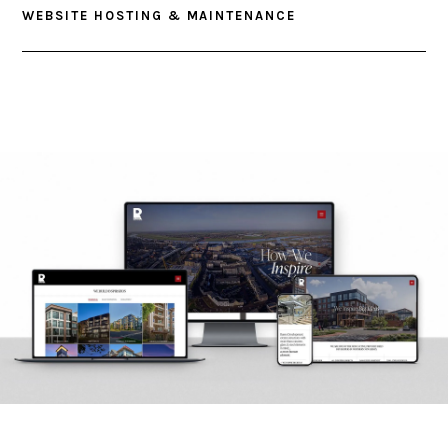
WEBSITE HOSTING & MAINTENANCE