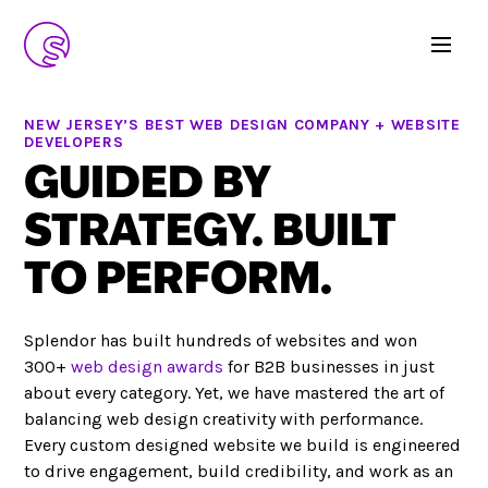
NEW JERSEY’S BEST WEB DESIGN COMPANY + WEBSITE
DEVELOPERS
GUIDED BY
STRATEGY. BUILT
TO PERFORM.
Splendor has built hundreds of websites and won
300+
web design awards
for B2B businesses in just
about every category. Yet, we have mastered the art of
balancing web design creativity with performance.
Every custom designed website we build is engineered
to drive engagement, build credibility, and work as an