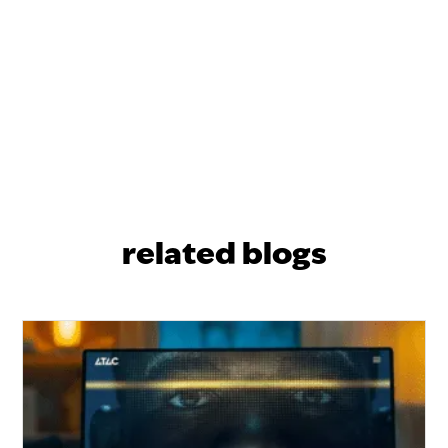
related blogs