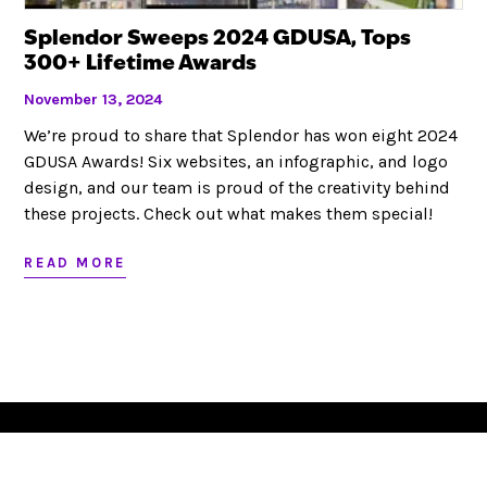
Looking to partner?
Splendor Sweeps 2024 GDUSA, Tops
300+ Lifetime Awards
November 13, 2024
LET’S CHAT
We’re proud to share that Splendor has won eight 2024
GDUSA Awards! Six websites, an infographic, and logo
design, and our team is proud of the creativity behind
these projects. Check out what makes them special!
RED BANK, NJ
JACKSONVILLE, FL
732.295.1551
|
|
|
SITEMAP
©
|
2026
READ MORE
This website stores cookies on your computer. These cookies are
used to collect information about how you interact with our website
and allow us to remember you. We use this information in order to
improve and customize your browsing experience and for analytics
and metrics about our visitors both on this website and other media.
To find out more about the cookies we use, see our
Privacy Policy
.
Set your
Opt Out Preferences
.
SITE MAP
TERMS OF USE & PRIVACY
OPT-OUT PREFERENCES
© 2022 COPYRIGHT | SPLENDOR DESIGN GROUP, INC.