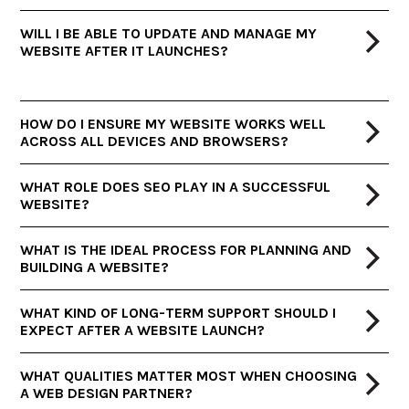
WILL I BE ABLE TO UPDATE AND MANAGE MY
WEBSITE AFTER IT LAUNCHES?
HOW DO I ENSURE MY WEBSITE WORKS WELL
ACROSS ALL DEVICES AND BROWSERS?
WHAT ROLE DOES SEO PLAY IN A SUCCESSFUL
WEBSITE?
WHAT IS THE IDEAL PROCESS FOR PLANNING AND
BUILDING A WEBSITE?
WHAT KIND OF LONG-TERM SUPPORT SHOULD I
EXPECT AFTER A WEBSITE LAUNCH?
WHAT QUALITIES MATTER MOST WHEN CHOOSING
A WEB DESIGN PARTNER?