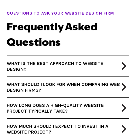
QUESTIONS TO ASK YOUR WEBSITE DESIGN FIRM
Frequently Asked
Questions
WHAT IS THE BEST APPROACH TO WEBSITE
DESIGN?
WHAT SHOULD I LOOK FOR WHEN COMPARING WEB
DESIGN FIRMS?
HOW LONG DOES A HIGH-QUALITY WEBSITE
PROJECT TYPICALLY TAKE?
HOW MUCH SHOULD I EXPECT TO INVEST IN A
WEBSITE PROJECT?