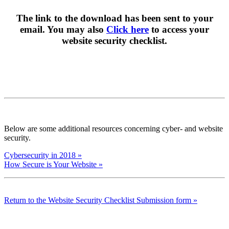
The link to the download has been sent to your
email. You may also
Click here
to access your
website security checklist.
Below are some additional resources concerning cyber- and website
security.
Cybersecurity in 2018 »
How Secure is Your Website »
Return to the Website Security Checklist Submission form »