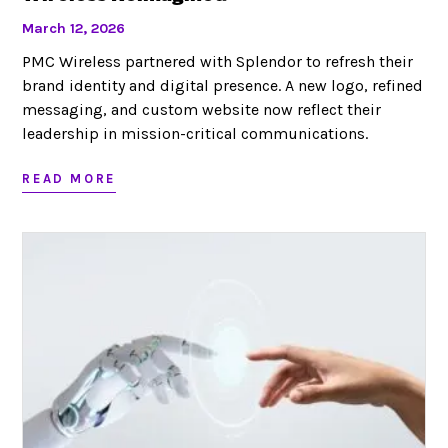
March 12, 2026
PMC Wireless partnered with Splendor to refresh their
brand identity and digital presence. A new logo, refined
messaging, and custom website now reflect their
leadership in mission-critical communications.
READ MORE