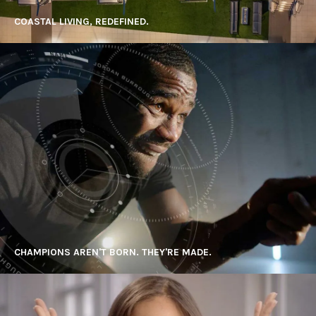
COASTAL LIVING, REDEFINED.
CHAMPIONS AREN'T BORN. THEY'RE MADE.