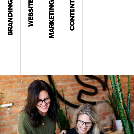
Brand Strategy
Web Design
Content Development
Blogs & Thought Leadership
Name & Tagline
Web Development
Digital Marketing
Video & Editorial
Messaging
Apps
Social Media Marketing
Graphic Design
Logo & Identity
UI & UX
SEO
Copywriting
Brochures & Collateral
Mobile
Email Marketing
Motion Graphics & Animation
Graphic Design
Hosting & Maintenance
Blogs
Case Studies & Whitepapers
PR & Press Releases
Press Releases
READ MORE >
READ MORE >
Presentations & Sales Decks
READ MORE >
READ MORE >