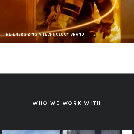
RE-ENERGIZING A TECHNOLOGY BRAND
WHO WE WORK WITH