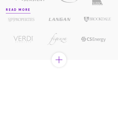
READ MORE
Looking to partner?
LET’S CHAT