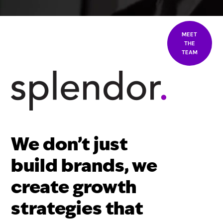
MEET
THE
TEAM
We don’t just
build brands, we
create growth
strategies that