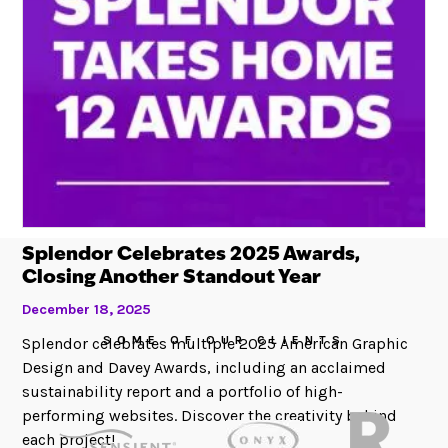
Splendor Celebrates 2025 Awards,
Closing Another Standout Year
December 18, 2025
SOME OF OUR CLIENTS
Splendor celebrates multiple 2025 American Graphic
Design and Davey Awards, including an acclaimed
sustainability report and a portfolio of high-
performing websites. Discover the creativity behind
each project!