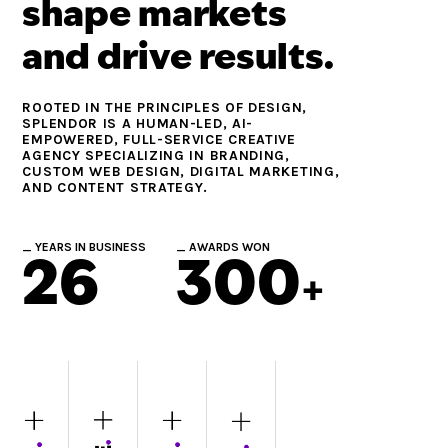
shape markets
and drive results.
ROOTED IN THE PRINCIPLES OF DESIGN,
SPLENDOR IS A HUMAN-LED, AI-
EMPOWERED, FULL-SERVICE CREATIVE
AGENCY SPECIALIZING IN BRANDING,
CUSTOM WEB DESIGN, DIGITAL MARKETING,
AND CONTENT STRATEGY.
_ YEARS IN BUSINESS
_ AWARDS WON
26
300
+
BRANDING
WEBSITE
MARKETING
CONTENT