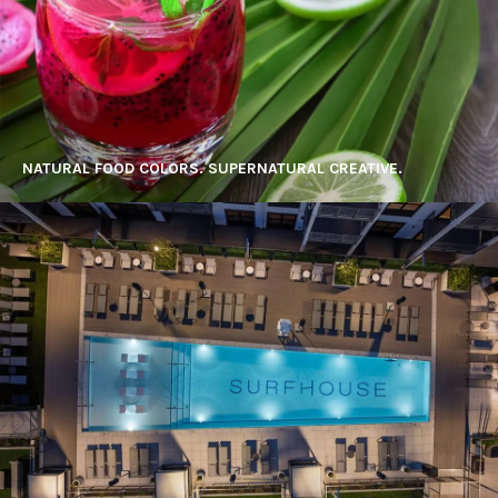
NATURAL FOOD COLORS. SUPERNATURAL CREATIVE.