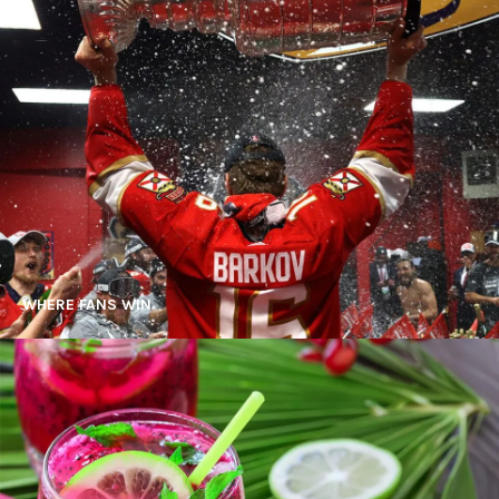
WHERE FANS WIN