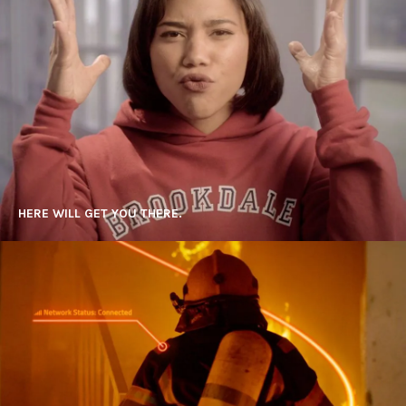
HERE WILL GET YOU THERE.