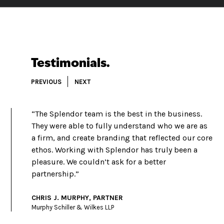
Testimonials.
PREVIOUS
NEXT
“The Splendor team is the best in the business.
They were able to fully understand who we are as
a firm, and create branding that reflected our core
ethos. Working with Splendor has truly been a
pleasure. We couldn’t ask for a better
partnership.”
CHRIS J. MURPHY, PARTNER
Murphy Schiller & Wilkes LLP