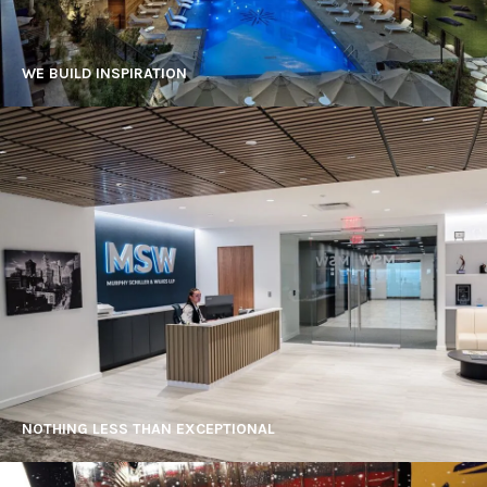
WE BUILD INSPIRATION
NOTHING LESS THAN EXCEPTIONAL