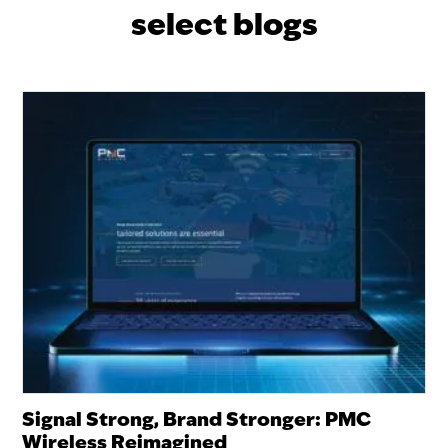
select blogs
Signal Strong, Brand Stronger: PMC
Wireless Reimagined