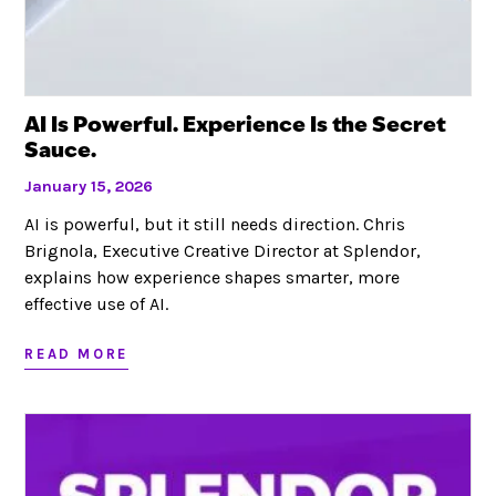
AI Is Powerful. Experience Is the Secret
Sauce.
January 15, 2026
AI is powerful, but it still needs direction. Chris
Brignola, Executive Creative Director at Splendor,
explains how experience shapes smarter, more
effective use of AI.
READ MORE